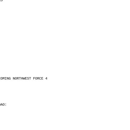
RS
.
.
COMING NORTHWEST FORCE 4
.
DAO:
.