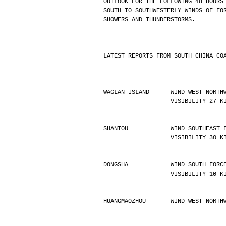
OUTLOOK FOR THE FOLLOWING 48 HOURS
SOUTH TO SOUTHWESTERLY WINDS OF FO
SHOWERS AND THUNDERSTORMS.
LATEST REPORTS FROM SOUTH CHINA CO
----------------------------------
WAGLAN ISLAND      WIND WEST-NORTH
                   VISIBILIT
SHANTOU            WIND SOUTHEAST 
                   VISIBILIT
DONGSHA            WIND SOUTH FORC
                   VISIBILIT
HUANGMAOZHOU       WIND WEST-NORTH