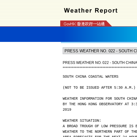
PRESS WEATHER NO. 022 - SOUTH CHIN
*
*
*
*
*
*
*
*
*
*
*
*
*
*
*
*
*
*
*
*
*
*
*
*
*
*
*
*
*
*
*
*
*
*
*
*
*
*
*
*
*
*
*
*
*
*
*
*
SOUTH CHINA COASTAL WATERS
(NOT TO BE ISSUED AFTER 5:30 A.M.)
WEATHER INFORMATION FOR SOUTH CHIN
BY THE HONG KONG OBSERVATORY AT 3:
2019
WEATHER SITUATION:
A BROAD TROUGH OF LOW PRESSURE IS 
WEATHER TO THE NORTHERN PART OF TH