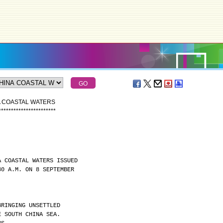
A COASTAL WATERS
*
*
*
*
*
*
*
*
*
*
*
*
*
*
*
*
*
*
*
*
*
*
*
A COASTAL WATERS ISSUED
30 A.M. ON 8 SEPTEMBER
BRINGING UNSETTLED
E SOUTH CHINA SEA.