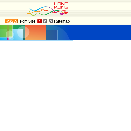
|
Font Size:
|
Sitemap