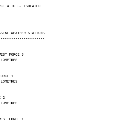
RCE 4 TO 5. ISOLATED
ASTAL WEATHER STATIONS
----------------------
WEST FORCE 3 
Y 27 KILOMETRES
FORCE 1 
Y 30 KILOMETRES
E 2 
Y 10 KILOMETRES
WEST FORCE 1