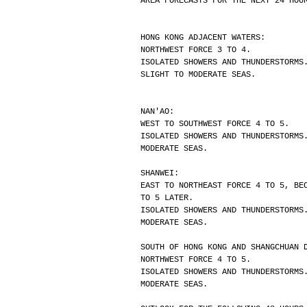
AREA FORECASTS FOR THE NEXT 24 HOU
HONG KONG ADJACENT WATERS:
NORTHWEST FORCE 3 TO 4.
ISOLATED SHOWERS AND THUNDERSTORMS
SLIGHT TO MODERATE SEAS.
NAN'AO:
WEST TO SOUTHWEST FORCE 4 TO 5.
ISOLATED SHOWERS AND THUNDERSTORMS
MODERATE SEAS.
SHANWEI:
EAST TO NORTHEAST FORCE 4 TO 5, BE
TO 5 LATER.
ISOLATED SHOWERS AND THUNDERSTORMS
MODERATE SEAS.
SOUTH OF HONG KONG AND SHANGCHUAN 
NORTHWEST FORCE 4 TO 5.
ISOLATED SHOWERS AND THUNDERSTORMS
MODERATE SEAS.