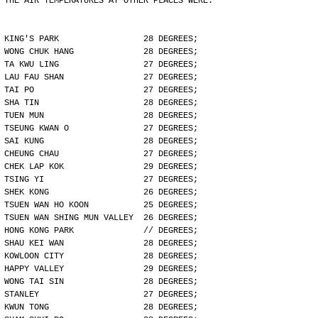
THE AIR TEMPERATURES AT OTHER PLACES WERE:
KING'S PARK                 28 DEGREES;
WONG CHUK HANG              28 DEGREES;
TA KWU LING                 27 DEGREES;
LAU FAU SHAN                27 DEGREES;
TAI PO                      27 DEGREES;
SHA TIN                     28 DEGREES;
TUEN MUN                    28 DEGREES;
TSEUNG KWAN O               27 DEGREES;
SAI KUNG                    28 DEGREES;
CHEUNG CHAU                 27 DEGREES;
CHEK LAP KOK                29 DEGREES;
TSING YI                    27 DEGREES;
SHEK KONG                   26 DEGREES;
TSUEN WAN HO KOON           25 DEGREES;
TSUEN WAN SHING MUN VALLEY  26 DEGREES;
HONG KONG PARK              // DEGREES;
SHAU KEI WAN                28 DEGREES;
KOWLOON CITY                28 DEGREES;
HAPPY VALLEY                29 DEGREES;
WONG TAI SIN                28 DEGREES;
STANLEY                     27 DEGREES;
KWUN TONG                   28 DEGREES;