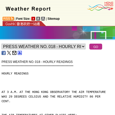
|
Font Size:
|
Sitemap
PRESS WEATHER NO. 018 - HOURLY READINGS
*
*
*
*
*
*
*
*
*
*
*
*
*
*
*
*
*
*
*
*
*
*
*
*
*
*
*
*
*
*
*
*
*
*
*
*
*
*
*
*
*
*
*
*
*
*
*
*
*
*
*
*
*
*
*
*
HOURLY READINGS
AT 3 A.M. AT THE HONG KONG OBSERVATORY THE AIR TEMPERATURE
WAS 29 DEGREES CELSIUS AND THE RELATIVE HUMIDITY 86 PER
CENT.