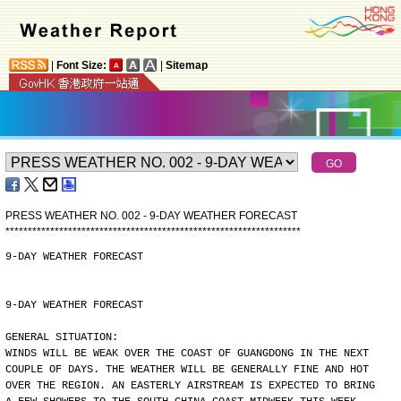
|
Font Size:
|
Sitemap
PRESS WEATHER NO. 002 - 9-DAY WEATHER FORECAST
*
*
*
*
*
*
*
*
*
*
*
*
*
*
*
*
*
*
*
*
*
*
*
*
*
*
*
*
*
*
*
*
*
*
*
*
*
*
*
*
*
*
*
*
*
*
*
*
*
*
*
*
*
*
*
*
*
*
*
*
*
*
*
*
*
*
9-DAY WEATHER FORECAST
9-DAY WEATHER FORECAST
GENERAL SITUATION:
WINDS WILL BE WEAK OVER THE COAST OF GUANGDONG IN THE NEXT
COUPLE OF DAYS. THE WEATHER WILL BE GENERALLY FINE AND HOT
OVER THE REGION. AN EASTERLY AIRSTREAM IS EXPECTED TO BRING