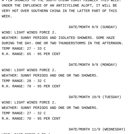
A FEW SHOWERS TO THE SOUTH CHINA COAST MIDWEEK THIS WEEK.
UNDER THE INFLUENCE OF AN ANTICYCLONE ALOFT, IT WILL BE
VERY HOT OVER SOUTHERN CHINA IN THE LATTER PART OF THIS
WEEK.
				DATE/MONTH 8/9 (SUNDAY)
WIND: LIGHT WINDS FORCE 2.
WEATHER: SUNNY PERIODS AND ISOLATED SHOWERS. SOME HAZE
DURING THE DAY. ONE OR TWO THUNDERSTORMS IN THE AFTERNOON.
TEMP RANGE: 27 - 33 C
R.H. RANGE: 65 - 95 PER CENT
				DATE/MONTH 9/9 (MONDAY)
WIND: LIGHT WINDS FORCE 2.
WEATHER: SUNNY PERIODS AND ONE OR TWO SHOWERS.
TEMP RANGE: 28 - 32 C
R.H. RANGE: 70 - 95 PER CENT
				DATE/MONTH 10/9 (TUESDAY)
WIND: LIGHT WINDS FORCE 2.
WEATHER: SUNNY PERIODS AND ONE OR TWO SHOWERS.
TEMP RANGE: 27 - 32 C
R.H. RANGE: 70 - 95 PER CENT
				DATE/MONTH 11/9 (WEDNESDAY)