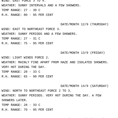
WIND: EAST FORCE 3 TO 4.
WEATHER: SUNNY INTERVALS AND A FEW SHOWERS.
TEMP RANGE: 27 - 30 C
R.H. RANGE: 80 - 95 PER CENT
				DATE/MONTH 12/9 (THURSDAY)
WIND: EAST TO NORTHEAST FORCE 3.
WEATHER: SUNNY PERIODS AND A FEW SHOWERS.
TEMP RANGE: 27 - 31 C
R.H. RANGE: 75 - 95 PER CENT
				DATE/MONTH 13/9 (FRIDAY)
WIND: LIGHT WINDS FORCE 2.
WEATHER: MAINLY FINE APART FROM HAZE AND ISOLATED SHOWERS.
VERY HOT DURING THE DAY.
TEMP RANGE: 28 - 33 C
R.H. RANGE: 65 - 90 PER CENT
				DATE/MONTH 14/9 (SATURDAY)
WIND: NORTH TO NORTHEAST FORCE 2 TO 3.
WEATHER: SUNNY PERIODS. VERY HOT DURING THE DAY. A FEW
SHOWERS LATER.
TEMP RANGE: 28 - 33 C
R.H. RANGE: 70 - 95 PER CENT