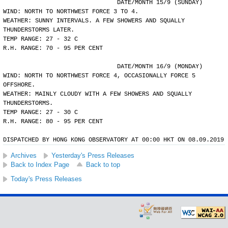
				DATE/MONTH 15/9 (SUNDAY)
WIND: NORTH TO NORTHWEST FORCE 3 TO 4.
WEATHER: SUNNY INTERVALS. A FEW SHOWERS AND SQUALLY
THUNDERSTORMS LATER.
TEMP RANGE: 27 - 32 C
R.H. RANGE: 70 - 95 PER CENT
				DATE/MONTH 16/9 (MONDAY)
WIND: NORTH TO NORTHWEST FORCE 4, OCCASIONALLY FORCE 5
OFFSHORE.
WEATHER: MAINLY CLOUDY WITH A FEW SHOWERS AND SQUALLY
THUNDERSTORMS.
TEMP RANGE: 27 - 30 C
R.H. RANGE: 80 - 95 PER CENT
DISPATCHED BY HONG KONG OBSERVATORY AT 00:00 HKT ON 08.09.2019
Archives
Yesterday's Press Releases
Back to Index Page
Back to top
Today's Press Releases