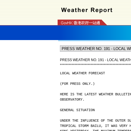
PRESS WEATHER NO. 191 - LOCAL WEA
*
*
*
*
*
*
*
*
*
*
*
*
*
*
*
*
*
*
*
*
*
*
*
*
*
*
*
*
*
*
*
*
*
*
*
*
*
*
*
*
*
*
*
*
*
*
*
*
LOCAL WEATHER FORECAST
(FOR PRESS ONLY.)
HERE IS THE LATEST WEATHER BULLETI
OBSERVATORY.
GENERAL SITUATION
UNDER THE INFLUENCE OF THE OUTER S
TROPICAL STORM BAILU, IT WAS VERY 