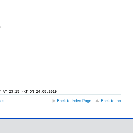
S
Y AT 23:15 HKT ON 24.08.2019
ses
Back to Index Page
Back to top