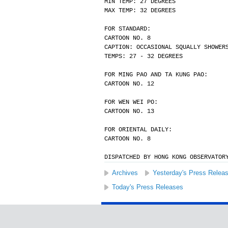
MIN TEMP: 27 DEGREES
MAX TEMP: 32 DEGREES
FOR STANDARD:
CARTOON NO. 8
CAPTION: OCCASIONAL SQUALLY SHOWER
TEMPS: 27 - 32 DEGREES
FOR MING PAO AND TA KUNG PAO:
CARTOON NO. 12
FOR WEN WEI PO:
CARTOON NO. 13
FOR ORIENTAL DAILY:
CARTOON NO. 8
DISPATCHED BY HONG KONG OBSERVATOR
Archives
Yesterday's Press Relea
Today's Press Releases