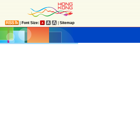
|
Font Size:
|
Sitemap