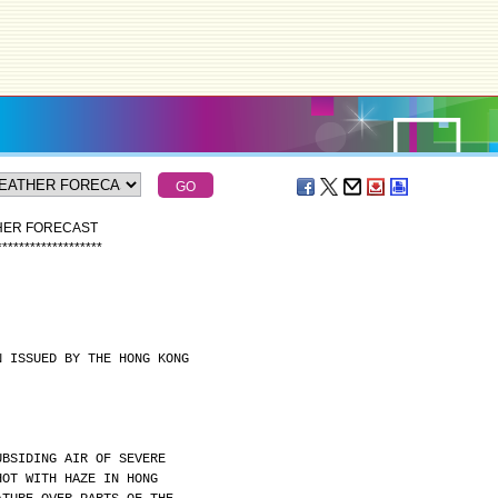
THER FORECAST
*
*
*
*
*
*
*
*
*
*
*
*
*
*
*
*
*
*
*
N ISSUED BY THE HONG KONG
UBSIDING AIR OF SEVERE
HOT WITH HAZE IN HONG