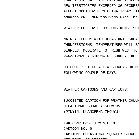
KONG YESTERDAY. THE MAXIMUM TEMPER
NEW TERRITORIES EXCEEDED 36 DEGREE
AFFECT SOUTHEASTERN CHINA TODAY. I
SHOWERS AND THUNDERSTORMS OVER THE
WEATHER FORECAST FOR HONG KONG (SU
MAINLY CLOUDY WITH OCCASIONAL SQUA
THUNDERSTORMS. TEMPERATURES WILL R
DEGREES. MODERATE TO FRESH WEST TO
OCCASIONALLY STRONG OFFSHORE. THER
OUTLOOK : STILL A FEW SHOWERS ON M
FOLLOWING COUPLE OF DAYS.
WEATHER CARTOONS AND CAPTIONS:
SUGGESTED CAPTION FOR WEATHER COLU
OCCASIONAL SQUALLY SHOWERS
(PINYIN: KUANGFENG ZHOUYU)
FOR SCMP PAGE 1 WEATHER:
CARTOON NO. 6
CAPTION: OCCASIONAL SQUALLY SHOWER