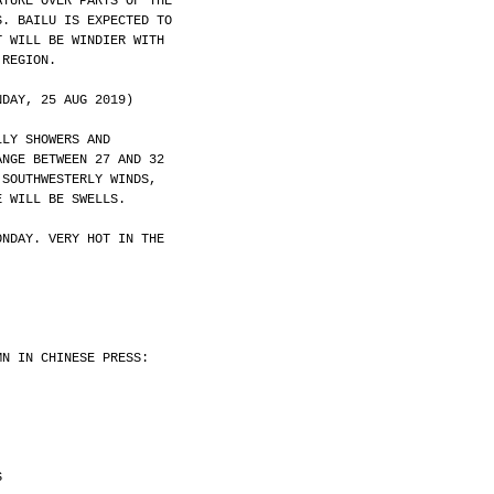
ATURE OVER PARTS OF THE
S. BAILU IS EXPECTED TO
T WILL BE WINDIER WITH
 REGION.
NDAY, 25 AUG 2019)
LLY SHOWERS AND
ANGE BETWEEN 27 AND 32
 SOUTHWESTERLY WINDS,
E WILL BE SWELLS.
ONDAY. VERY HOT IN THE
MN IN CHINESE PRESS:
S