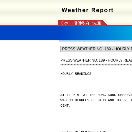
PRESS WEATHER NO. 189 - HOURLY REA
*
*
*
*
*
*
*
*
*
*
*
*
*
*
*
*
*
*
*
*
*
*
*
*
*
*
*
*
*
*
*
*
*
*
*
*
*
*
*
*
*
*
*
*
*
*
*
*
HOURLY READINGS
AT 11 P.M. AT THE HONG KONG OBSERV
WAS 33 DEGREES CELSIUS AND THE REL
CENT.