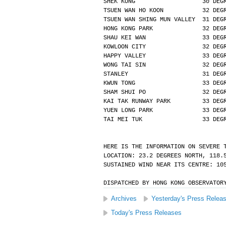
SHEK KONG                   30 DEG
TSUEN WAN HO KOON           32 DEG
TSUEN WAN SHING MUN VALLEY  31 DEG
HONG KONG PARK              32 DEG
SHAU KEI WAN                33 DEG
KOWLOON CITY                32 DEG
HAPPY VALLEY                33 DEG
WONG TAI SIN                32 DEG
STANLEY                     31 DEG
KWUN TONG                   33 DEG
SHAM SHUI PO                32 DEG
KAI TAK RUNWAY PARK         33 DEG
YUEN LONG PARK              33 DEG
TAI MEI TUK                 33 DEG
HERE IS THE INFORMATION ON SEVERE 
LOCATION: 23.2 DEGREES NORTH, 118.
SUSTAINED WIND NEAR ITS CENTRE: 10
DISPATCHED BY HONG KONG OBSERVATOR
Archives
Yesterday's Press Relea
Today's Press Releases