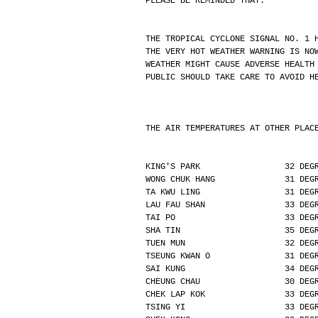
PLEASE BE REMINDED THAT:
THE TROPICAL CYCLONE SIGNAL NO. 1 
THE VERY HOT WEATHER WARNING IS NO
WEATHER MIGHT CAUSE ADVERSE HEALTH
PUBLIC SHOULD TAKE CARE TO AVOID H
THE AIR TEMPERATURES AT OTHER PLAC
KING'S PARK                 32 DEG
WONG CHUK HANG              31 DEG
TA KWU LING                 31 DEG
LAU FAU SHAN                33 DEG
TAI PO                      33 DEG
SHA TIN                     35 DEG
TUEN MUN                    32 DEG
TSEUNG KWAN O               31 DEG
SAI KUNG                    34 DEG
CHEUNG CHAU                 30 DEG
CHEK LAP KOK                33 DEG
TSING YI                    33 DEG