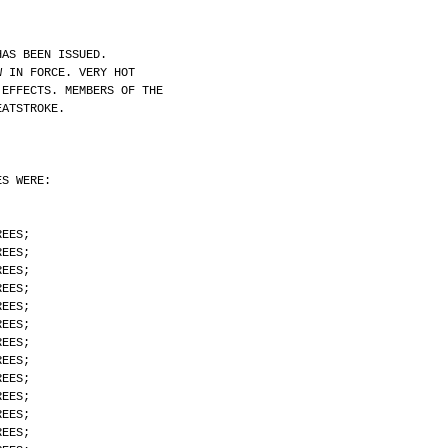
HAS BEEN ISSUED.
W IN FORCE. VERY HOT
 EFFECTS. MEMBERS OF THE
EATSTROKE.
ES WERE:
REES;
REES;
REES;
REES;
REES;
REES;
REES;
REES;
REES;
REES;
REES;
REES;