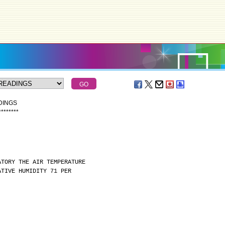
DINGS
*
*
*
*
*
*
*
*
ATORY THE AIR TEMPERATURE
ATIVE HUMIDITY 71 PER