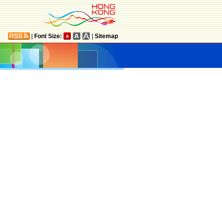
|
Font Size:
|
Sitemap