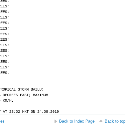
REES;
REES;
REES;
REES;
REES;
REES;
REES;
REES;
REES;
REES;
REES;
REES;
REES;
REES.
TROPICAL STORM BAILU:
5 DEGREES EAST; MAXIMUM
5 KM/H.
Y AT 23:02 HKT ON 24.08.2019
ses
Back to Index Page
Back to top