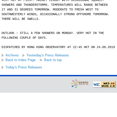
VERY HOT AT FIRST. MAINLY CLOUDY WITH OCCASIONAL SQUALLY
SHOWERS AND THUNDERSTORMS. TEMPERATURES WILL RANGE BETWEEN
27 AND 31 DEGREES TOMORROW. MODERATE TO FRESH WEST TO
SOUTHWESTERLY WINDS, OCCASIONALLY STRONG OFFSHORE TOMORROW.
THERE WILL BE SWELLS.
OUTLOOK : STILL A FEW SHOWERS ON MONDAY. VERY HOT IN THE
FOLLOWING COUPLE OF DAYS.
DISPATCHED BY HONG KONG OBSERVATORY AT 22:45 HKT ON 24.08.2019
Archives
Yesterday's Press Releases
Back to Index Page
Back to top
Today's Press Releases