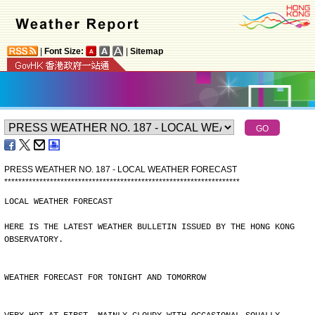
|
Font Size:
|
Sitemap
PRESS WEATHER NO. 187 - LOCAL WEATHER FORECAST
*
*
*
*
*
*
*
*
*
*
*
*
*
*
*
*
*
*
*
*
*
*
*
*
*
*
*
*
*
*
*
*
*
*
*
*
*
*
*
*
*
*
*
*
*
*
*
*
*
*
*
*
*
*
*
*
*
*
*
*
*
*
*
*
*
*
*
LOCAL WEATHER FORECAST
HERE IS THE LATEST WEATHER BULLETIN ISSUED BY THE HONG KONG
OBSERVATORY.
WEATHER FORECAST FOR TONIGHT AND TOMORROW