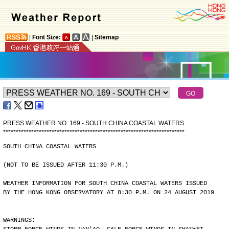
|
Font Size:
|
Sitemap
PRESS WEATHER NO. 169 - SOUTH CHINA COASTAL WATERS
*
*
*
*
*
*
*
*
*
*
*
*
*
*
*
*
*
*
*
*
*
*
*
*
*
*
*
*
*
*
*
*
*
*
*
*
*
*
*
*
*
*
*
*
*
*
*
*
*
*
*
*
*
*
*
*
*
*
*
*
*
*
*
*
*
*
*
*
*
*
*
SOUTH CHINA COASTAL WATERS
(NOT TO BE ISSUED AFTER 11:30 P.M.)
WEATHER INFORMATION FOR SOUTH CHINA COASTAL WATERS ISSUED
BY THE HONG KONG OBSERVATORY AT 8:30 P.M. ON 24 AUGUST 2019
WARNINGS: