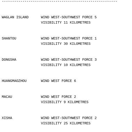
--------------------------------------------------------
WAGLAN ISLAND      WIND WEST-SOUTHWEST FORCE 5 
                   VISIBILITY 11 KILOMETRES
SHANTOU            WIND WEST-SOUTHWEST FORCE 1 
                   VISIBILITY 30 KILOMETRES
DONGSHA            WIND WEST-SOUTHWEST FORCE 3 
                   VISIBILITY 10 KILOMETRES
HUANGMAOZHOU       WIND WEST FORCE 6
MACAU              WIND WEST FORCE 2 
                   VISIBILITY 9 KILOMETRES
XISHA              WIND WEST-SOUTHWEST FORCE 2 
                   VISIBILITY 25 KILOMETRES