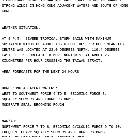
STORM FORCE WINDS IN NAN'AO. GALE FORCE WINDS IN SHANWEI.
STRONG WINDS IN HONG KONG ADJACENT WATERS AND SOUTH OF HONG
KONG.
WEATHER SITUATION:
AT 8 P.M., SEVERE TROPICAL STORM BAILU WITH MAXIMUM
SUSTAINED WINDS OF ABOUT 105 KILOMETRES PER HOUR NEAR ITS
CENTRE WAS LOCATED AT 23.0 DEGREES NORTH, 119.4 DEGREES
EAST, IT IS FORECAST TO MOVE NORTHWEST AT ABOUT 25
KILOMETRES PER HOUR CROSSING THE TAIWAN STRAIT.
AREA FORECASTS FOR THE NEXT 24 HOURS
HONG KONG ADJACENT WATERS:
WEST TO SOUTHWEST FORCE 4 TO 5, BECOMING FORCE 6.
SQUALLY SHOWERS AND THUNDERSTORMS.
MODERATE SEAS, BECOMING ROUGH.
NAN'AO:
NORTHWEST FORCE 7 TO 8, BECOMING CYCLONIC FORCE 9 TO 10.
FREQUENT HEAVY SQUALLY SHOWERS AND THUNDERSTORMS.