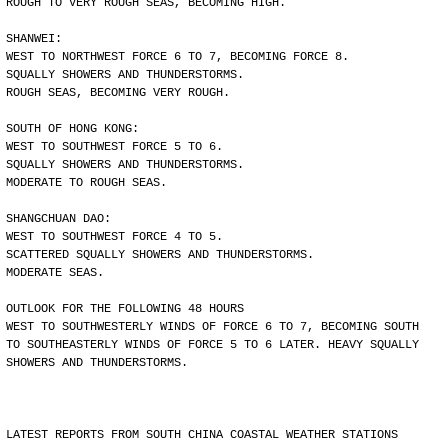
ROUGH TO VERY ROUGH SEAS, BECOMING HIGH.
SHANWEI:
WEST TO NORTHWEST FORCE 6 TO 7, BECOMING FORCE 8.
SQUALLY SHOWERS AND THUNDERSTORMS.
ROUGH SEAS, BECOMING VERY ROUGH.
SOUTH OF HONG KONG:
WEST TO SOUTHWEST FORCE 5 TO 6.
SQUALLY SHOWERS AND THUNDERSTORMS.
MODERATE TO ROUGH SEAS.
SHANGCHUAN DAO:
WEST TO SOUTHWEST FORCE 4 TO 5.
SCATTERED SQUALLY SHOWERS AND THUNDERSTORMS.
MODERATE SEAS.
OUTLOOK FOR THE FOLLOWING 48 HOURS
WEST TO SOUTHWESTERLY WINDS OF FORCE 6 TO 7, BECOMING SOUTH
TO SOUTHEASTERLY WINDS OF FORCE 5 TO 6 LATER. HEAVY SQUALLY
SHOWERS AND THUNDERSTORMS.
LATEST REPORTS FROM SOUTH CHINA COASTAL WEATHER STATIONS