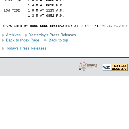
HIGH TIDE : 2.0 M AT 0408 A.M.
            1.4 M AT 0620 P.M.
LOW TIDE  : 1.0 M AT 1125 A.M.
            1.3 M AT 0852 P.M.
DISPATCHED BY HONG KONG OBSERVATORY AT 20:30 HKT ON 24.08.2019
Archives
Yesterday's Press Releases
Back to Index Page
Back to top
Today's Press Releases