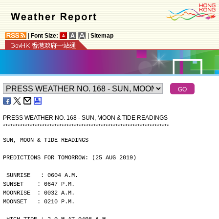
|
Font Size:
|
Sitemap
PRESS WEATHER NO. 168 - SUN, MOON & TIDE READINGS
*
*
*
*
*
*
*
*
*
*
*
*
*
*
*
*
*
*
*
*
*
*
*
*
*
*
*
*
*
*
*
*
*
*
*
*
*
*
*
*
*
*
*
*
*
*
*
*
*
*
*
*
*
*
*
*
*
*
*
*
*
*
*
*
*
*
*
*
SUN, MOON & TIDE READINGS
PREDICTIONS FOR TOMORROW: (25 AUG 2019)
SUNRISE   : 0604 A.M.
SUNSET    : 0647 P.M.
MOONRISE  : 0032 A.M.
MOONSET   : 0210 P.M.