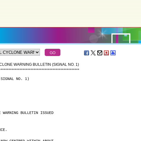
CLONE WARNING BULLETIN (SIGNAL NO. 1)
*
*
*
*
*
*
*
*
*
*
*
*
*
*
*
*
*
*
*
*
*
*
*
*
*
*
*
*
*
*
*
*
*
*
*
*
*
*
*
*
*
*
*
*
*
*
*
*
*
*
*
(SIGNAL NO. 1)
E WARNING BULLETIN ISSUED
RCE.