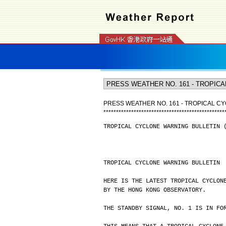
PRESS WEATHER NO. 161 - TROPICAL CY
*
*
*
*
*
*
*
*
*
*
*
*
*
*
*
*
*
*
*
*
*
*
*
*
*
*
*
*
*
*
*
*
*
*
*
*
*
*
*
*
*
*
*
*
*
*
*
*
TROPICAL CYCLONE WARNING BULLETIN 
TROPICAL CYCLONE WARNING BULLETIN
HERE IS THE LATEST TROPICAL CYCLON
BY THE HONG KONG OBSERVATORY.
THE STANDBY SIGNAL, NO. 1 IS IN FO