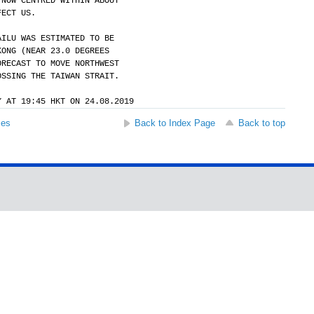
 NOW CENTRED WITHIN ABOUT
FECT US.
AILU WAS ESTIMATED TO BE
KONG (NEAR 23.0 DEGREES
ORECAST TO MOVE NORTHWEST
OSSING THE TAIWAN STRAIT.
Y AT 19:45 HKT ON 24.08.2019
ses
Back to Index Page
Back to top