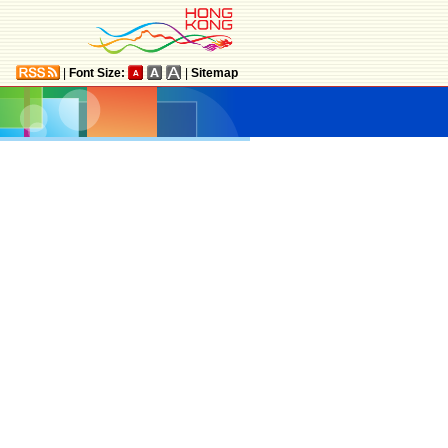
|
Font Size:
|
Sitemap