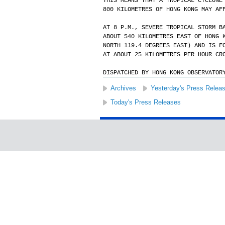
THIS MEANS THAT A TROPICAL CYCLONE
800 KILOMETRES OF HONG KONG MAY AF
AT 8 P.M., SEVERE TROPICAL STORM B
ABOUT 540 KILOMETRES EAST OF HONG 
NORTH 119.4 DEGREES EAST) AND IS F
AT ABOUT 25 KILOMETRES PER HOUR CR
DISPATCHED BY HONG KONG OBSERVATOR
Archives
Yesterday's Press Relea
Today's Press Releases