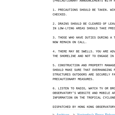
(PRECAUTIONARY ANNOUNCEMENTS WITH 
1. PRECAUTIONS SHOULD BE TAKEN. WI
CHECKED.
2. DRAINS SHOULD BE CLEARED OF LEA
IN LOW-LYING AREAS SHOULD TAKE PRE
3. THOSE WHO HAVE DUTIES DURING A 
NOW REMAIN ON CALL.
4. THERE MAY BE SWELLS. YOU ARE AD
THE SHORELINE AND NOT TO ENGAGE IN
5. CONSTRUCTION AND PROPERTY MANAG
SHOULD MAKE SURE THAT OVERHANGING 
STRUCTURES OUTDOORS ARE SECURELY F
PRECAUTIONARY MEASURES.
6. LISTEN TO RADIO, WATCH TV OR BR
OBSERVATORY'S WEBSITE AND MOBILE A
INFORMATION ON THE TROPICAL CYCLON
DISPATCHED BY HONG KONG OBSERVATOR
Archives
Yesterday's Press Relea