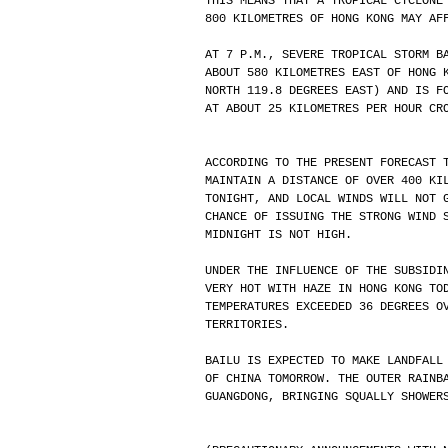
THIS MEANS THAT A TROPICAL CYCLONE
800 KILOMETRES OF HONG KONG MAY AF
AT 7 P.M., SEVERE TROPICAL STORM B
ABOUT 580 KILOMETRES EAST OF HONG 
NORTH 119.8 DEGREES EAST) AND IS F
AT ABOUT 25 KILOMETRES PER HOUR CR
ACCORDING TO THE PRESENT FORECAST 
MAINTAIN A DISTANCE OF OVER 400 KI
TONIGHT, AND LOCAL WINDS WILL NOT 
CHANCE OF ISSUING THE STRONG WIND 
MIDNIGHT IS NOT HIGH. 
UNDER THE INFLUENCE OF THE SUBSIDI
VERY HOT WITH HAZE IN HONG KONG TO
TEMPERATURES EXCEEDED 36 DEGREES O
TERRITORIES. 
BAILU IS EXPECTED TO MAKE LANDFALL
OF CHINA TOMORROW. THE OUTER RAINB
GUANGDONG, BRINGING SQUALLY SHOWER