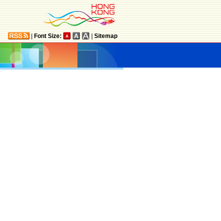
|
Font Size:
|
Sitemap