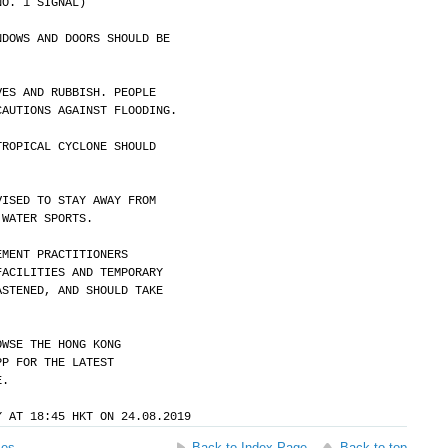
NO. 1 SIGNAL)
NDOWS AND DOORS SHOULD BE
VES AND RUBBISH. PEOPLE
CAUTIONS AGAINST FLOODING.
TROPICAL CYCLONE SHOULD
VISED TO STAY AWAY FROM
 WATER SPORTS.
EMENT PRACTITIONERS
FACILITIES AND TEMPORARY
ASTENED, AND SHOULD TAKE
OWSE THE HONG KONG
PP FOR THE LATEST
E.
Y AT 18:45 HKT ON 24.08.2019
ses
Back to Index Page
Back to top