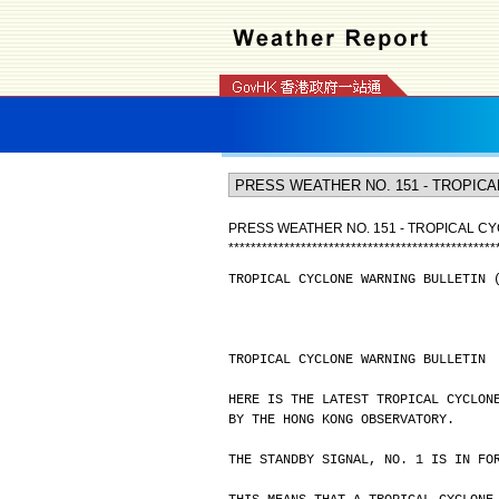
PRESS WEATHER NO. 151 - TROPICAL CY
*
*
*
*
*
*
*
*
*
*
*
*
*
*
*
*
*
*
*
*
*
*
*
*
*
*
*
*
*
*
*
*
*
*
*
*
*
*
*
*
*
*
*
*
*
*
*
*
TROPICAL CYCLONE WARNING BULLETIN 
TROPICAL CYCLONE WARNING BULLETIN
HERE IS THE LATEST TROPICAL CYCLON
BY THE HONG KONG OBSERVATORY.
THE STANDBY SIGNAL, NO. 1 IS IN FO