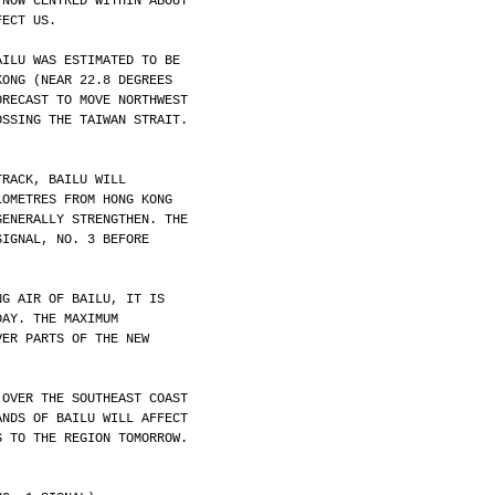
 NOW CENTRED WITHIN ABOUT
FECT US.
AILU WAS ESTIMATED TO BE
KONG (NEAR 22.8 DEGREES
ORECAST TO MOVE NORTHWEST
OSSING THE TAIWAN STRAIT.
TRACK, BAILU WILL
LOMETRES FROM HONG KONG
GENERALLY STRENGTHEN. THE
SIGNAL, NO. 3 BEFORE
NG AIR OF BAILU, IT IS
DAY. THE MAXIMUM
VER PARTS OF THE NEW
 OVER THE SOUTHEAST COAST
ANDS OF BAILU WILL AFFECT
S TO THE REGION TOMORROW.