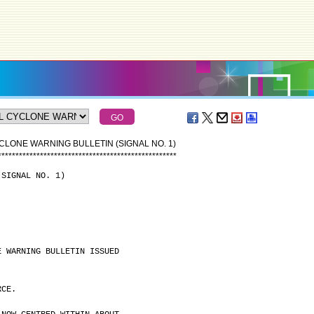
CLONE WARNING BULLETIN (SIGNAL NO. 1)
*
*
*
*
*
*
*
*
*
*
*
*
*
*
*
*
*
*
*
*
*
*
*
*
*
*
*
*
*
*
*
*
*
*
*
*
*
*
*
*
*
*
*
*
*
*
*
*
*
*
*
(SIGNAL NO. 1)
E WARNING BULLETIN ISSUED
RCE.