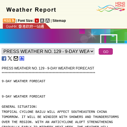
|
Font Size:
|
Sitemap
PRESS WEATHER NO. 129 - 9-DAY WEATHER FORECAST
*
*
*
*
*
*
*
*
*
*
*
*
*
*
*
*
*
*
*
*
*
*
*
*
*
*
*
*
*
*
*
*
*
*
*
*
*
*
*
*
*
*
*
*
*
*
*
*
*
*
*
*
*
*
*
*
*
*
*
*
*
*
*
*
*
*
9-DAY WEATHER FORECAST
9-DAY WEATHER FORECAST
GENERAL SITUATION:
TROPICAL CYCLONE BAILU WILL AFFECT SOUTHEASTERN CHINA
TOMORROW. IT WILL BE WINDIER WITH SHOWERS AND THUNDERSTORMS
OVER THE REGION. WITH AN ANTICYCLONE ALOFT STRENGTHENING