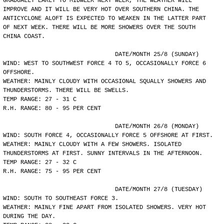
GRADUALLY EARLY TO MIDWEEK NEXT WEEK, THE WEATHER WILL
IMPROVE AND IT WILL BE VERY HOT OVER SOUTHERN CHINA. THE
ANTICYCLONE ALOFT IS EXPECTED TO WEAKEN IN THE LATTER PART
OF NEXT WEEK. THERE WILL BE MORE SHOWERS OVER THE SOUTH
CHINA COAST.
				DATE/MONTH 25/8 (SUNDAY)
WIND: WEST TO SOUTHWEST FORCE 4 TO 5, OCCASIONALLY FORCE 6
OFFSHORE.
WEATHER: MAINLY CLOUDY WITH OCCASIONAL SQUALLY SHOWERS AND
THUNDERSTORMS. THERE WILL BE SWELLS.
TEMP RANGE: 27 - 31 C
R.H. RANGE: 80 - 95 PER CENT
				DATE/MONTH 26/8 (MONDAY)
WIND: SOUTH FORCE 4, OCCASIONALLY FORCE 5 OFFSHORE AT FIRST.
WEATHER: MAINLY CLOUDY WITH A FEW SHOWERS. ISOLATED
THUNDERSTORMS AT FIRST. SUNNY INTERVALS IN THE AFTERNOON.
TEMP RANGE: 27 - 32 C
R.H. RANGE: 75 - 95 PER CENT
				DATE/MONTH 27/8 (TUESDAY)
WIND: SOUTH TO SOUTHEAST FORCE 3.
WEATHER: MAINLY FINE APART FROM ISOLATED SHOWERS. VERY HOT
DURING THE DAY.