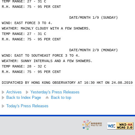
TEMP RANGE: 27 - 31 C
R.H. RANGE: 75 - 95 PER CENT
				DATE/MONTH 1/9 (SUNDAY)
WIND: EAST FORCE 3 TO 4.
WEATHER: MAINLY CLOUDY WITH A FEW SHOWERS.
TEMP RANGE: 27 - 31 C
R.H. RANGE: 75 - 95 PER CENT
				DATE/MONTH 2/9 (MONDAY)
WIND: EAST TO SOUTHEAST FORCE 3 TO 4.
WEATHER: SUNNY INTERVALS AND A FEW SHOWERS.
TEMP RANGE: 28 - 32 C
R.H. RANGE: 75 - 95 PER CENT
DISPATCHED BY HONG KONG OBSERVATORY AT 16:30 HKT ON 24.08.2019
Archives
Yesterday's Press Releases
Back to Index Page
Back to top
Today's Press Releases