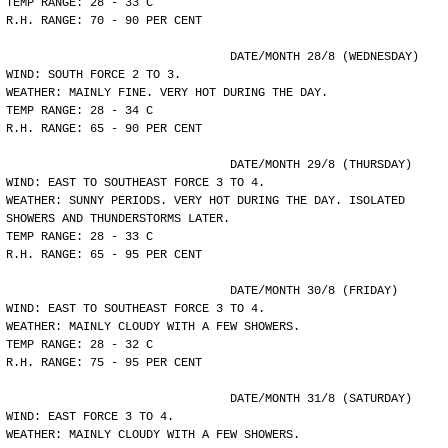
TEMP RANGE: 28 - 33 C
R.H. RANGE: 70 - 90 PER CENT
				DATE/MONTH 28/8 (WEDNESDAY)
WIND: SOUTH FORCE 2 TO 3.
WEATHER: MAINLY FINE. VERY HOT DURING THE DAY.
TEMP RANGE: 28 - 34 C
R.H. RANGE: 65 - 90 PER CENT
				DATE/MONTH 29/8 (THURSDAY)
WIND: EAST TO SOUTHEAST FORCE 3 TO 4.
WEATHER: SUNNY PERIODS. VERY HOT DURING THE DAY. ISOLATED
SHOWERS AND THUNDERSTORMS LATER.
TEMP RANGE: 28 - 33 C
R.H. RANGE: 65 - 95 PER CENT
				DATE/MONTH 30/8 (FRIDAY)
WIND: EAST TO SOUTHEAST FORCE 3 TO 4.
WEATHER: MAINLY CLOUDY WITH A FEW SHOWERS.
TEMP RANGE: 28 - 32 C
R.H. RANGE: 75 - 95 PER CENT
				DATE/MONTH 31/8 (SATURDAY)
WIND: EAST FORCE 3 TO 4.
WEATHER: MAINLY CLOUDY WITH A FEW SHOWERS.