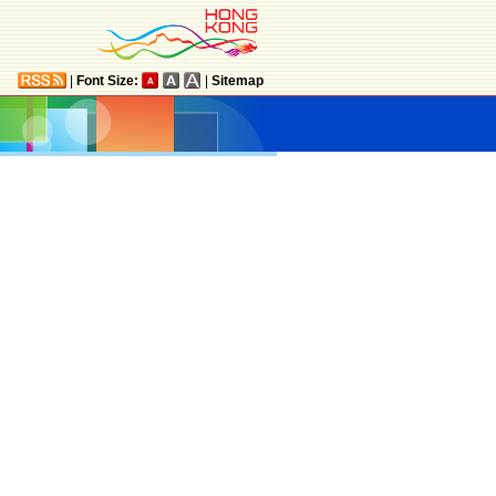
|
Font Size:
|
Sitemap