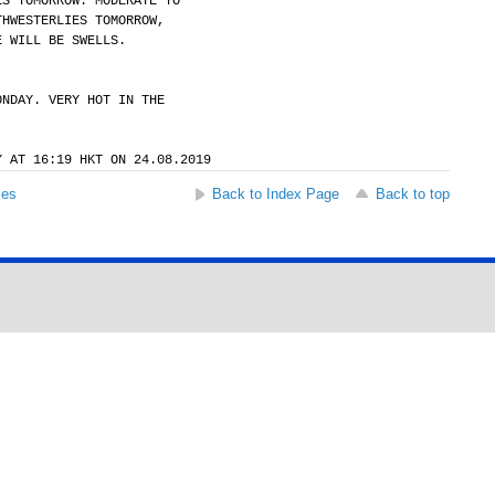
ES TOMORROW. MODERATE TO
THWESTERLIES TOMORROW,
E WILL BE SWELLS.
ONDAY. VERY HOT IN THE
Y AT 16:19 HKT ON 24.08.2019
ses
Back to Index Page
Back to top