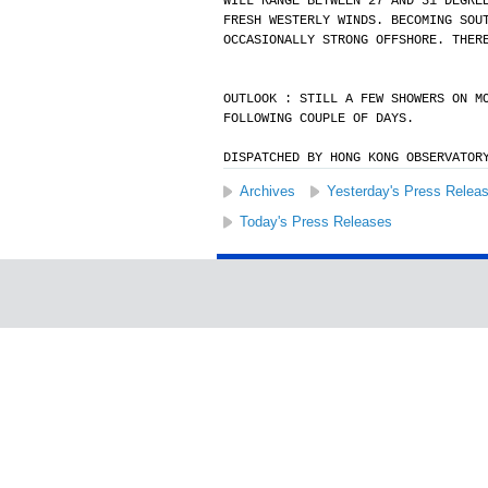
WILL RANGE BETWEEN 27 AND 31 DEGRE
FRESH WESTERLY WINDS. BECOMING SOU
OCCASIONALLY STRONG OFFSHORE. THER
OUTLOOK : STILL A FEW SHOWERS ON M
FOLLOWING COUPLE OF DAYS.
DISPATCHED BY HONG KONG OBSERVATOR
Archives
Yesterday's Press Relea
Today's Press Releases