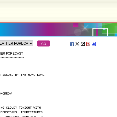
THER FORECAST
*
*
*
*
*
*
*
*
*
*
*
*
*
*
*
*
*
*
*
N ISSUED BY THE HONG KONG
OMORROW
ING CLOUDY TONIGHT WITH
NDERSTORMS. TEMPERATURES