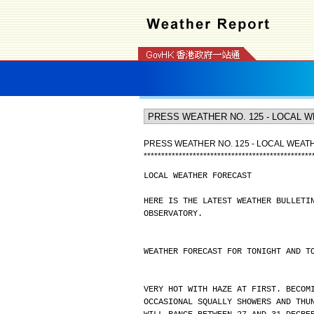
PRESS WEATHER NO. 125 - LOCAL WEA
*
*
*
*
*
*
*
*
*
*
*
*
*
*
*
*
*
*
*
*
*
*
*
*
*
*
*
*
*
*
*
*
*
*
*
*
*
*
*
*
*
*
*
*
*
*
*
*
LOCAL WEATHER FORECAST
HERE IS THE LATEST WEATHER BULLETI
OBSERVATORY.
WEATHER FORECAST FOR TONIGHT AND T
VERY HOT WITH HAZE AT FIRST. BECOM
OCCASIONAL SQUALLY SHOWERS AND THU