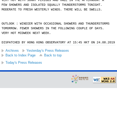
VERY HOT WITH SUNNY PERIODS AND HAZE IN THE AFTERNOON. A
FEW SHOWERS AND ISOLATED SQUALLY THUNDERSTORMS TONIGHT.
MODERATE TO FRESH WESTERLY WINDS. THERE WILL BE SWELLS.
OUTLOOK : WINDIER WITH OCCASIONAL SHOWERS AND THUNDERSTORMS
TOMORROW. FEWER SHOWERS IN THE FOLLOWING COUPLE OF DAYS.
VERY HOT MIDWEEK NEXT WEEK.
DISPATCHED BY HONG KONG OBSERVATORY AT 15:45 HKT ON 24.08.2019
Archives
Yesterday's Press Releases
Back to Index Page
Back to top
Today's Press Releases