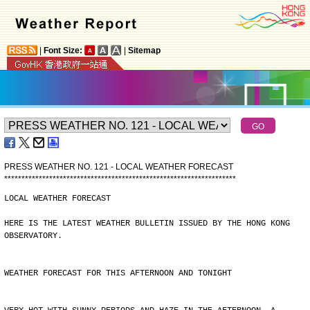
|
Font Size:
|
Sitemap
PRESS WEATHER NO. 121 - LOCAL WEATHER FORECAST
*
*
*
*
*
*
*
*
*
*
*
*
*
*
*
*
*
*
*
*
*
*
*
*
*
*
*
*
*
*
*
*
*
*
*
*
*
*
*
*
*
*
*
*
*
*
*
*
*
*
*
*
*
*
*
*
*
*
*
*
*
*
*
*
*
*
*
LOCAL WEATHER FORECAST
HERE IS THE LATEST WEATHER BULLETIN ISSUED BY THE HONG KONG
OBSERVATORY.
WEATHER FORECAST FOR THIS AFTERNOON AND TONIGHT