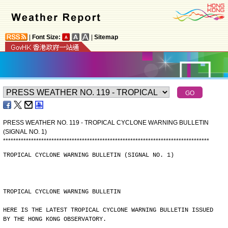
|
Font Size:
|
Sitemap
PRESS WEATHER NO. 119 - TROPICAL CYCLONE WARNING BULLETIN
(SIGNAL NO. 1)
*
*
*
*
*
*
*
*
*
*
*
*
*
*
*
*
*
*
*
*
*
*
*
*
*
*
*
*
*
*
*
*
*
*
*
*
*
*
*
*
*
*
*
*
*
*
*
*
*
*
*
*
*
*
*
*
*
*
*
*
*
*
*
*
*
*
*
*
*
*
*
*
*
*
*
*
*
*
*
*
*
TROPICAL CYCLONE WARNING BULLETIN (SIGNAL NO. 1)
TROPICAL CYCLONE WARNING BULLETIN
HERE IS THE LATEST TROPICAL CYCLONE WARNING BULLETIN ISSUED
BY THE HONG KONG OBSERVATORY.