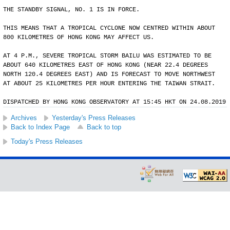
THE STANDBY SIGNAL, NO. 1 IS IN FORCE.
THIS MEANS THAT A TROPICAL CYCLONE NOW CENTRED WITHIN ABOUT
800 KILOMETRES OF HONG KONG MAY AFFECT US.
AT 4 P.M., SEVERE TROPICAL STORM BAILU WAS ESTIMATED TO BE
ABOUT 640 KILOMETRES EAST OF HONG KONG (NEAR 22.4 DEGREES
NORTH 120.4 DEGREES EAST) AND IS FORECAST TO MOVE NORTHWEST
AT ABOUT 25 KILOMETRES PER HOUR ENTERING THE TAIWAN STRAIT.
DISPATCHED BY HONG KONG OBSERVATORY AT 15:45 HKT ON 24.08.2019
Archives
Yesterday's Press Releases
Back to Index Page
Back to top
Today's Press Releases