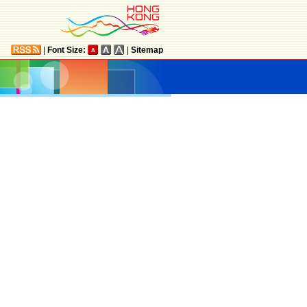
|
Font Size:
|
Sitemap