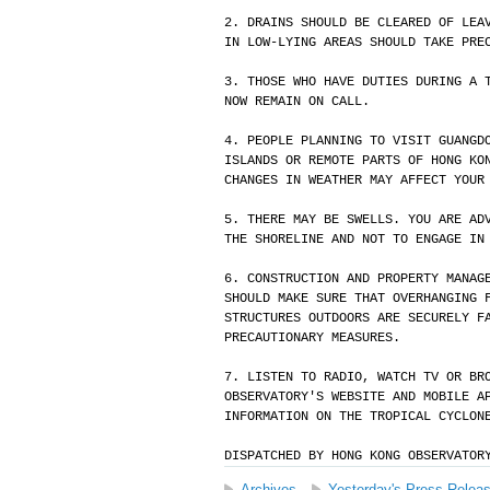
2. DRAINS SHOULD BE CLEARED OF LEA
IN LOW-LYING AREAS SHOULD TAKE PRE
3. THOSE WHO HAVE DUTIES DURING A 
NOW REMAIN ON CALL.
4. PEOPLE PLANNING TO VISIT GUANGD
ISLANDS OR REMOTE PARTS OF HONG KO
CHANGES IN WEATHER MAY AFFECT YOUR
5. THERE MAY BE SWELLS. YOU ARE AD
THE SHORELINE AND NOT TO ENGAGE IN
6. CONSTRUCTION AND PROPERTY MANAG
SHOULD MAKE SURE THAT OVERHANGING 
STRUCTURES OUTDOORS ARE SECURELY F
PRECAUTIONARY MEASURES.
7. LISTEN TO RADIO, WATCH TV OR BR
OBSERVATORY'S WEBSITE AND MOBILE A
INFORMATION ON THE TROPICAL CYCLON
DISPATCHED BY HONG KONG OBSERVATOR
Archives
Yesterday's Press Relea