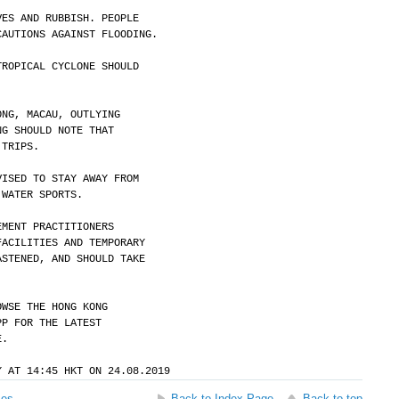
VES AND RUBBISH. PEOPLE
CAUTIONS AGAINST FLOODING.
TROPICAL CYCLONE SHOULD
ONG, MACAU, OUTLYING
NG SHOULD NOTE THAT
 TRIPS.
VISED TO STAY AWAY FROM
 WATER SPORTS.
EMENT PRACTITIONERS
FACILITIES AND TEMPORARY
ASTENED, AND SHOULD TAKE
OWSE THE HONG KONG
PP FOR THE LATEST
E.
Y AT 14:45 HKT ON 24.08.2019
ses
Back to Index Page
Back to top