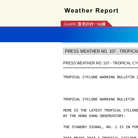
PRESS WEATHER NO. 107 - TROPICAL CY
*
*
*
*
*
*
*
*
*
*
*
*
*
*
*
*
*
*
*
*
*
*
*
*
*
*
*
*
*
*
*
*
*
*
*
*
*
*
*
*
*
*
*
*
*
*
*
*
TROPICAL CYCLONE WARNING BULLETIN 
TROPICAL CYCLONE WARNING BULLETIN
HERE IS THE LATEST TROPICAL CYCLON
BY THE HONG KONG OBSERVATORY.
THE STANDBY SIGNAL, NO. 1 IS IN FO