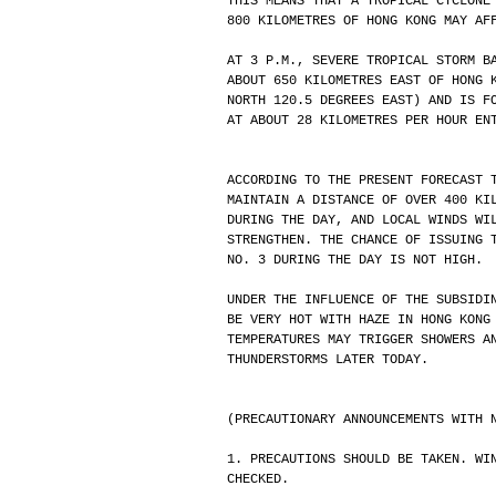
THIS MEANS THAT A TROPICAL CYCLONE
800 KILOMETRES OF HONG KONG MAY AF
AT 3 P.M., SEVERE TROPICAL STORM B
ABOUT 650 KILOMETRES EAST OF HONG 
NORTH 120.5 DEGREES EAST) AND IS F
AT ABOUT 28 KILOMETRES PER HOUR EN
ACCORDING TO THE PRESENT FORECAST 
MAINTAIN A DISTANCE OF OVER 400 KI
DURING THE DAY, AND LOCAL WINDS WI
STRENGTHEN. THE CHANCE OF ISSUING 
NO. 3 DURING THE DAY IS NOT HIGH.
UNDER THE INFLUENCE OF THE SUBSIDI
BE VERY HOT WITH HAZE IN HONG KONG
TEMPERATURES MAY TRIGGER SHOWERS A
THUNDERSTORMS LATER TODAY.
(PRECAUTIONARY ANNOUNCEMENTS WITH 
1. PRECAUTIONS SHOULD BE TAKEN. WI
CHECKED.