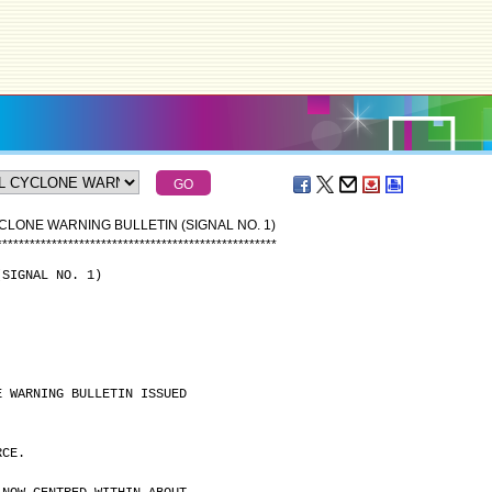
CLONE WARNING BULLETIN (SIGNAL NO. 1)
*
*
*
*
*
*
*
*
*
*
*
*
*
*
*
*
*
*
*
*
*
*
*
*
*
*
*
*
*
*
*
*
*
*
*
*
*
*
*
*
*
*
*
*
*
*
*
*
*
*
*
(SIGNAL NO. 1)
E WARNING BULLETIN ISSUED
RCE.