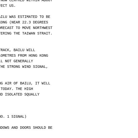
 NOW CENTRED WITHIN ABOUT
FECT US.
AILU WAS ESTIMATED TO BE
KONG (NEAR 22.3 DEGREES
ORECAST TO MOVE NORTHWEST
TERING THE TAIWAN STRAIT.
TRACK, BAILU WILL
LOMETRES FROM HONG KONG
LL NOT GENERALLY
THE STRONG WIND SIGNAL,
NG AIR OF BAILU, IT WILL
 TODAY. THE HIGH
ND ISOLATED SQUALLY
NO. 1 SIGNAL)
NDOWS AND DOORS SHOULD BE