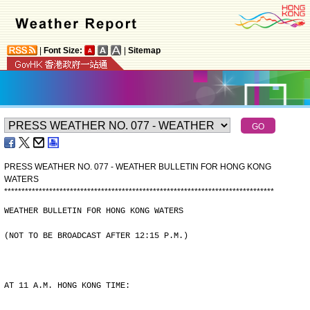
|
Font Size:
|
Sitemap
PRESS WEATHER NO. 077 - WEATHER BULLETIN FOR HONG KONG
WATERS
*
*
*
*
*
*
*
*
*
*
*
*
*
*
*
*
*
*
*
*
*
*
*
*
*
*
*
*
*
*
*
*
*
*
*
*
*
*
*
*
*
*
*
*
*
*
*
*
*
*
*
*
*
*
*
*
*
*
*
*
*
*
*
*
*
*
*
*
*
*
*
*
*
*
*
*
*
*
WEATHER BULLETIN FOR HONG KONG WATERS
(NOT TO BE BROADCAST AFTER 12:15 P.M.)
AT 11 A.M. HONG KONG TIME: