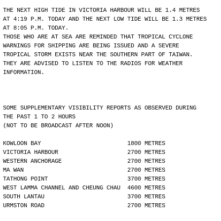
THE NEXT HIGH TIDE IN VICTORIA HARBOUR WILL BE 1.4 METRES
AT 4:19 P.M. TODAY AND THE NEXT LOW TIDE WILL BE 1.3 METRES
AT 8:05 P.M. TODAY.
THOSE WHO ARE AT SEA ARE REMINDED THAT TROPICAL CYCLONE
WARNINGS FOR SHIPPING ARE BEING ISSUED AND A SEVERE
TROPICAL STORM EXISTS NEAR THE SOUTHERN PART OF TAIWAN.
THEY ARE ADVISED TO LISTEN TO THE RADIOS FOR WEATHER
INFORMATION.
SOME SUPPLEMENTARY VISIBILITY REPORTS AS OBSERVED DURING
THE PAST 1 TO 2 HOURS
(NOT TO BE BROADCAST AFTER NOON)
KOWLOON BAY                         1800 METRES
VICTORIA HARBOUR                    2700 METRES
WESTERN ANCHORAGE                   2700 METRES
MA WAN                              2700 METRES
TATHONG POINT                       3700 METRES
WEST LAMMA CHANNEL AND CHEUNG CHAU  4600 METRES
SOUTH LANTAU                        3700 METRES
URMSTON ROAD                        2700 METRES