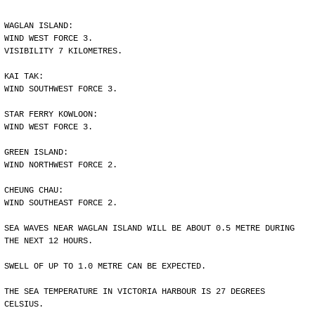
WAGLAN ISLAND:
WIND WEST FORCE 3.
VISIBILITY 7 KILOMETRES.
KAI TAK:
WIND SOUTHWEST FORCE 3.
STAR FERRY KOWLOON:
WIND WEST FORCE 3.
GREEN ISLAND:
WIND NORTHWEST FORCE 2.
CHEUNG CHAU:
WIND SOUTHEAST FORCE 2.
SEA WAVES NEAR WAGLAN ISLAND WILL BE ABOUT 0.5 METRE DURING
THE NEXT 12 HOURS.
SWELL OF UP TO 1.0 METRE CAN BE EXPECTED.
THE SEA TEMPERATURE IN VICTORIA HARBOUR IS 27 DEGREES
CELSIUS.