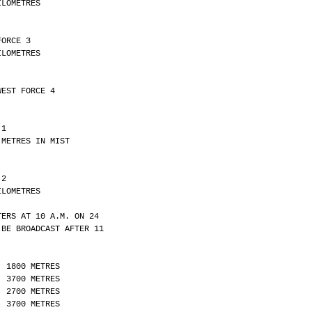
Y 21 KILOMETRES
FORCE 3 
Y 10 KILOMETRES
WEST FORCE 4
 1 
LITY 4300 METRES IN MIST
 2 
Y 30 KILOMETRES
TERS AT 10 A.M. ON 24
 BE BROADCAST AFTER 11
  1800 METRES
  3700 METRES
  2700 METRES
  3700 METRES