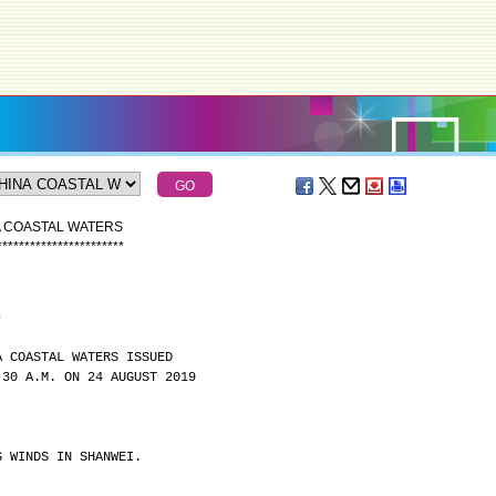
A COASTAL WATERS
*
*
*
*
*
*
*
*
*
*
*
*
*
*
*
*
*
*
*
*
*
*
*
)
A COASTAL WATERS ISSUED
:30 A.M. ON 24 AUGUST 2019
G WINDS IN SHANWEI.