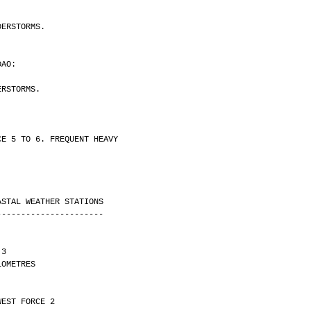
DERSTORMS.
DAO:
ERSTORMS.
CE 5 TO 6. FREQUENT HEAVY
ASTAL WEATHER STATIONS
----------------------
 3 
Y 7 KILOMETRES
WEST FORCE 2 