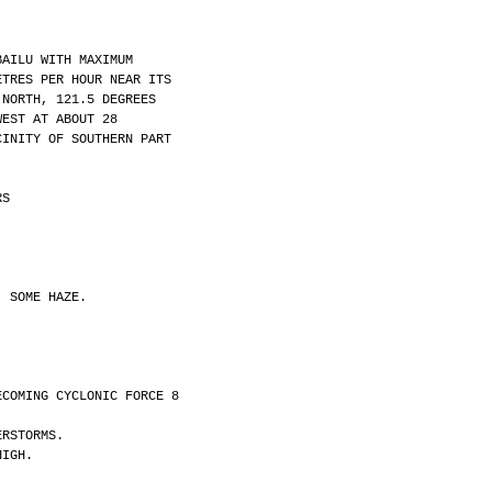
BAILU WITH MAXIMUM
ETRES PER HOUR NEAR ITS
 NORTH, 121.5 DEGREES
WEST AT ABOUT 28
CINITY OF SOUTHERN PART
RS
, SOME HAZE.
ECOMING CYCLONIC FORCE 8
ERSTORMS.
HIGH.