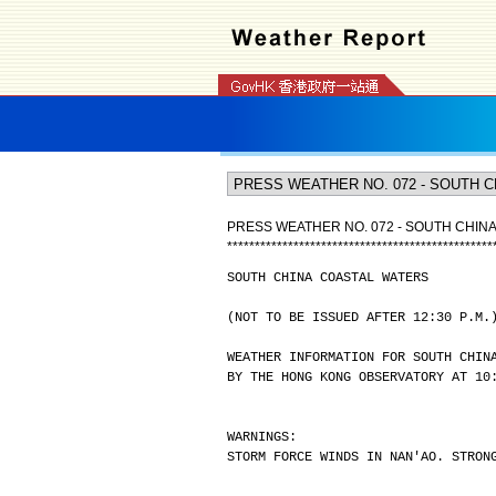
PRESS WEATHER NO. 072 - SOUTH CHIN
*
*
*
*
*
*
*
*
*
*
*
*
*
*
*
*
*
*
*
*
*
*
*
*
*
*
*
*
*
*
*
*
*
*
*
*
*
*
*
*
*
*
*
*
*
*
*
*
SOUTH CHINA COASTAL WATERS
(NOT TO BE ISSUED AFTER 12:30 P.M.
WEATHER INFORMATION FOR SOUTH CHIN
BY THE HONG KONG OBSERVATORY AT 10
WARNINGS:
STORM FORCE WINDS IN NAN'AO. STRON