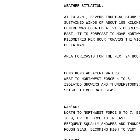
WEATHER SITUATION:
AT 10 A.M., SEVERE TROPICAL STORM 
SUSTAINED WINDS OF ABOUT 105 KILOM
CENTRE WAS LOCATED AT 21.5 DEGREES
EAST. IT IS FORECAST TO MOVE NORTH
KILOMETRES PER HOUR TOWARDS THE VI
OF TAIWAN.
AREA FORECASTS FOR THE NEXT 24 HOU
HONG KONG ADJACENT WATERS:
WEST TO NORTHWEST FORCE 4 TO 5.
ISOLATED SHOWERS AND THUNDERSTORMS
SLIGHT TO MODERATE SEAS.
NAN'AO:
NORTH TO NORTHWEST FORCE 6 TO 7, B
TO 9, UP TO FORCE 10 IN EAST.
FREQUENT SQUALLY SHOWERS AND THUND
ROUGH SEAS, BECOMING HIGH TO VERY 