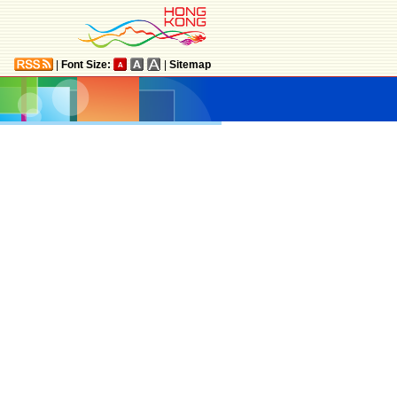
|
Font Size:
|
Sitemap