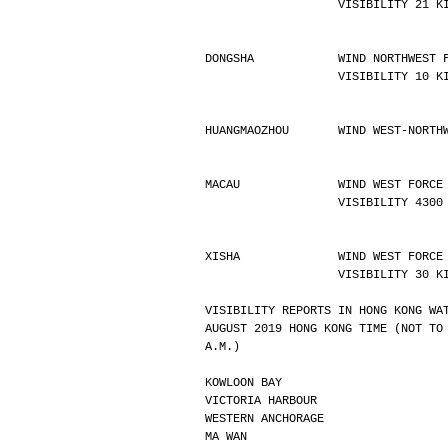
                   VISIBILIT
DONGSHA            WIND NORTHWEST 
                   VISIBILIT
HUANGMAOZHOU       WIND WEST-NORTH
MACAU              WIND WEST FORCE
                   VISIBI
XISHA              WIND WEST FORCE
                   VISIBILIT
VISIBILITY REPORTS IN HONG KONG WA
AUGUST 2019 HONG KONG TIME (NOT TO
A.M.)
KOWLOON BAY                       
VICTORIA HARBOUR                  
WESTERN ANCHORAGE                 
MA WAN                            