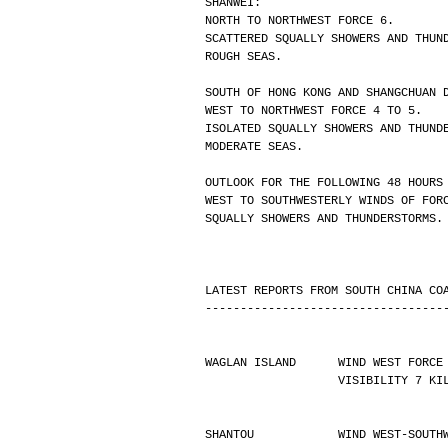
SHANWEI:
NORTH TO NORTHWEST FORCE 6.
SCATTERED SQUALLY SHOWERS AND THUN
ROUGH SEAS.
SOUTH OF HONG KONG AND SHANGCHUAN 
WEST TO NORTHWEST FORCE 4 TO 5.
ISOLATED SQUALLY SHOWERS AND THUND
MODERATE SEAS.
OUTLOOK FOR THE FOLLOWING 48 HOURS
WEST TO SOUTHWESTERLY WINDS OF FOR
SQUALLY SHOWERS AND THUNDERSTORMS.
LATEST REPORTS FROM SOUTH CHINA CO
----------------------------------
WAGLAN ISLAND      WIND WEST FORCE
                   VISIBILIT
SHANTOU            WIND WEST-SOUTH