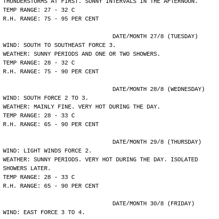
THUNDERSTORMS AT FIRST. SUNNY INTERVALS IN THE AFTERNOON.
TEMP RANGE: 27 - 32 C
R.H. RANGE: 75 - 95 PER CENT
				DATE/MONTH 27/8 (TUESDAY)
WIND: SOUTH TO SOUTHEAST FORCE 3.
WEATHER: SUNNY PERIODS AND ONE OR TWO SHOWERS.
TEMP RANGE: 28 - 32 C
R.H. RANGE: 75 - 90 PER CENT
				DATE/MONTH 28/8 (WEDNESDAY)
WIND: SOUTH FORCE 2 TO 3.
WEATHER: MAINLY FINE. VERY HOT DURING THE DAY.
TEMP RANGE: 28 - 33 C
R.H. RANGE: 65 - 90 PER CENT
				DATE/MONTH 29/8 (THURSDAY)
WIND: LIGHT WINDS FORCE 2.
WEATHER: SUNNY PERIODS. VERY HOT DURING THE DAY. ISOLATED
SHOWERS LATER.
TEMP RANGE: 28 - 33 C
R.H. RANGE: 65 - 90 PER CENT
				DATE/MONTH 30/8 (FRIDAY)
WIND: EAST FORCE 3 TO 4.