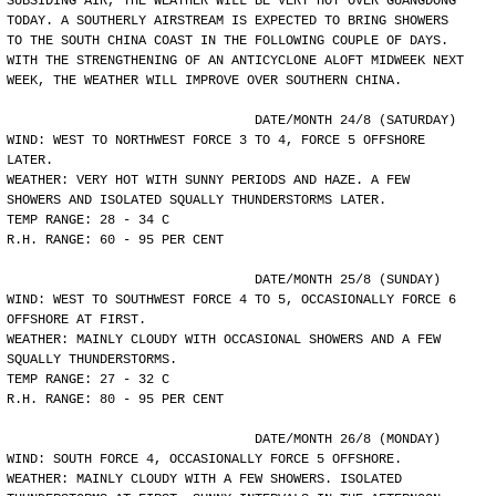
SUBSIDING AIR, THE WEATHER WILL BE VERY HOT OVER GUANGDONG
TODAY. A SOUTHERLY AIRSTREAM IS EXPECTED TO BRING SHOWERS
TO THE SOUTH CHINA COAST IN THE FOLLOWING COUPLE OF DAYS.
WITH THE STRENGTHENING OF AN ANTICYCLONE ALOFT MIDWEEK NEXT
WEEK, THE WEATHER WILL IMPROVE OVER SOUTHERN CHINA.
				DATE/MONTH 24/8 (SATURDAY)
WIND: WEST TO NORTHWEST FORCE 3 TO 4, FORCE 5 OFFSHORE
LATER.
WEATHER: VERY HOT WITH SUNNY PERIODS AND HAZE. A FEW
SHOWERS AND ISOLATED SQUALLY THUNDERSTORMS LATER.
TEMP RANGE: 28 - 34 C
R.H. RANGE: 60 - 95 PER CENT
				DATE/MONTH 25/8 (SUNDAY)
WIND: WEST TO SOUTHWEST FORCE 4 TO 5, OCCASIONALLY FORCE 6
OFFSHORE AT FIRST.
WEATHER: MAINLY CLOUDY WITH OCCASIONAL SHOWERS AND A FEW
SQUALLY THUNDERSTORMS.
TEMP RANGE: 27 - 32 C
R.H. RANGE: 80 - 95 PER CENT
				DATE/MONTH 26/8 (MONDAY)
WIND: SOUTH FORCE 4, OCCASIONALLY FORCE 5 OFFSHORE.
WEATHER: MAINLY CLOUDY WITH A FEW SHOWERS. ISOLATED