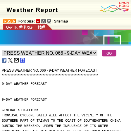
|
Font Size:
|
Sitemap
PRESS WEATHER NO. 066 - 9-DAY WEATHER FORECAST
*
*
*
*
*
*
*
*
*
*
*
*
*
*
*
*
*
*
*
*
*
*
*
*
*
*
*
*
*
*
*
*
*
*
*
*
*
*
*
*
*
*
*
*
*
*
*
*
*
*
*
*
*
*
*
*
*
*
*
*
*
*
*
*
*
*
9-DAY WEATHER FORECAST
9-DAY WEATHER FORECAST
GENERAL SITUATION:
TROPICAL CYCLONE BAILU WILL AFFECT THE VICINITY OF THE
SOUTHERN PART OF TAIWAN TO THE COAST OF SOUTHEASTERN CHINA
DURING THE WEEKEND. UNDER THE INFLUENCE OF ITS OUTER