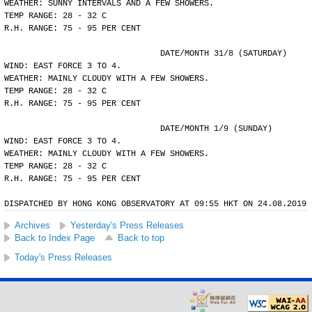
WEATHER: SUNNY INTERVALS AND A FEW SHOWERS.
TEMP RANGE: 28 - 32 C
R.H. RANGE: 75 - 95 PER CENT
				DATE/MONTH 31/8 (SATURDAY)
WIND: EAST FORCE 3 TO 4.
WEATHER: MAINLY CLOUDY WITH A FEW SHOWERS.
TEMP RANGE: 28 - 32 C
R.H. RANGE: 75 - 95 PER CENT
				DATE/MONTH 1/9 (SUNDAY)
WIND: EAST FORCE 3 TO 4.
WEATHER: MAINLY CLOUDY WITH A FEW SHOWERS.
TEMP RANGE: 28 - 32 C
R.H. RANGE: 75 - 95 PER CENT
DISPATCHED BY HONG KONG OBSERVATORY AT 09:55 HKT ON 24.08.2019
Archives
Yesterday's Press Releases
Back to Index Page
Back to top
Today's Press Releases