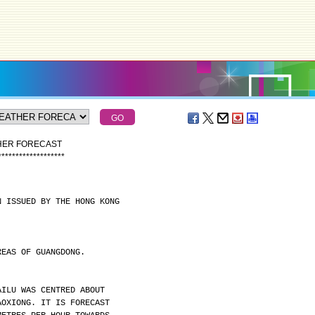
THER FORECAST
*
*
*
*
*
*
*
*
*
*
*
*
*
*
*
*
*
*
*
N ISSUED BY THE HONG KONG
REAS OF GUANGDONG.
AILU WAS CENTRED ABOUT
AOXIONG. IT IS FORECAST