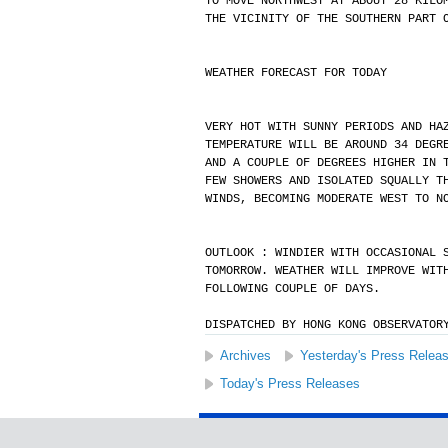
TO MOVE NORTHWEST AT ABOUT 28 KILO
THE VICINITY OF THE SOUTHERN PART 
WEATHER FORECAST FOR TODAY
VERY HOT WITH SUNNY PERIODS AND HA
TEMPERATURE WILL BE AROUND 34 DEGR
AND A COUPLE OF DEGREES HIGHER IN 
FEW SHOWERS AND ISOLATED SQUALLY T
WINDS, BECOMING MODERATE WEST TO N
OUTLOOK : WINDIER WITH OCCASIONAL 
TOMORROW. WEATHER WILL IMPROVE WIT
FOLLOWING COUPLE OF DAYS.
DISPATCHED BY HONG KONG OBSERVATOR
Archives
Yesterday's Press Relea
Today's Press Releases