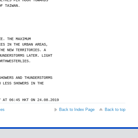
METRES PER HOUR TOWARDS
OF TAIWAN.
ZE. THE MAXIMUM
EES IN THE URBAN AREAS,
THE NEW TERRITORIES. A
HUNDERSTORMS LATER. LIGHT
ORTHWESTERLIES.
SHOWERS AND THUNDERSTORMS
H LESS SHOWERS IN THE
Y AT 06:45 HKT ON 24.08.2019
ses
Back to Index Page
Back to top