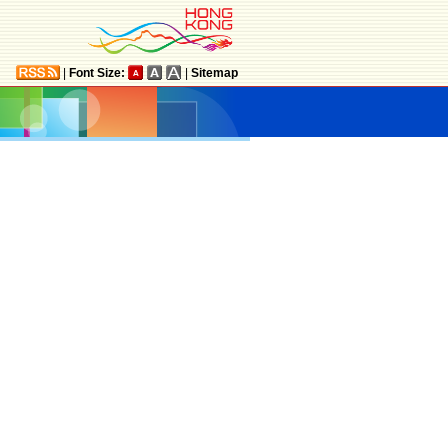
|
Font Size:
|
Sitemap