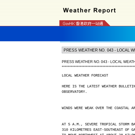
PRESS WEATHER NO. 043 - LOCAL WEA
*
*
*
*
*
*
*
*
*
*
*
*
*
*
*
*
*
*
*
*
*
*
*
*
*
*
*
*
*
*
*
*
*
*
*
*
*
*
*
*
*
*
*
*
*
*
*
*
LOCAL WEATHER FORECAST
HERE IS THE LATEST WEATHER BULLETI
OBSERVATORY.
WINDS WERE WEAK OVER THE COASTAL A
AT 5 A.M., SEVERE TROPICAL STORM B
310 KILOMETRES EAST-SOUTHEAST OF G