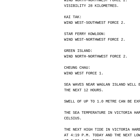
WIND NORTH-NORTHWEST FORCE 2.
VISIBILITY 28 KILOMETRES.
KAI TAK:
WIND WEST-SOUTHWEST FORCE 2.
STAR FERRY KOWLOON:
WIND WEST-NORTHWEST FORCE 2.
GREEN ISLAND:
WIND NORTH-NORTHWEST FORCE 2.
CHEUNG CHAU:
WIND WEST FORCE 1.
SEA WAVES NEAR WAGLAN ISLAND WILL 
THE NEXT 12 HOURS.
SWELL OF UP TO 1.0 METRE CAN BE EX
THE SEA TEMPERATURE IN VICTORIA HA
CELSIUS.
THE NEXT HIGH TIDE IN VICTORIA HAR
AT 4:19 P.M. TODAY AND THE NEXT LO