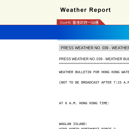
PRESS WEATHER NO. 039 - WEATHER B
*
*
*
*
*
*
*
*
*
*
*
*
*
*
*
*
*
*
*
*
*
*
*
*
*
*
*
*
*
*
*
*
*
*
*
*
*
*
*
*
*
*
*
*
*
*
*
*
WEATHER BULLETIN FOR HONG KONG WAT
(NOT TO BE BROADCAST AFTER 7:15 A.
AT 6 A.M. HONG KONG TIME:
WAGLAN ISLAND: