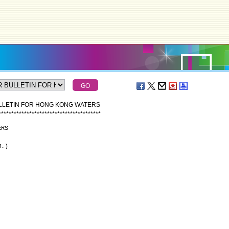
ULLETIN FOR HONG KONG WATERS
*
*
*
*
*
*
*
*
*
*
*
*
*
*
*
*
*
*
*
*
*
*
*
*
*
*
*
*
*
*
*
*
*
*
*
*
*
*
*
*
ERS
M.)