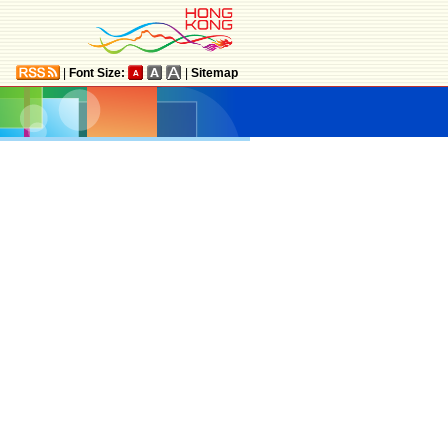
|
Font Size:
|
Sitemap