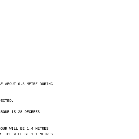
BE ABOUT 0.5 METRE DURING
PECTED.
RBOUR IS 28 DEGREES
BOUR WILL BE 1.4 METRES
W TIDE WILL BE 1.1 METRES