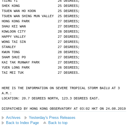
TSING YI                    26 DEGREES;
SHEK KONG                   25 DEGREES;
TSUEN WAN HO KOON           25 DEGREES;
TSUEN WAN SHING MUN VALLEY  25 DEGREES;
HONG KONG PARK              27 DEGREES;
SHAU KEI WAN                27 DEGREES;
KOWLOON CITY                28 DEGREES;
HAPPY VALLEY                27 DEGREES;
WONG TAI SIN                27 DEGREES;
STANLEY                     27 DEGREES;
KWUN TONG                   28 DEGREES;
SHAM SHUI PO                27 DEGREES;
KAI TAK RUNWAY PARK         27 DEGREES;
YUEN LONG PARK              26 DEGREES;
TAI MEI TUK                 27 DEGREES.
HERE IS THE INFORMATION ON SEVERE TROPICAL STORM BAILU AT 3
A.M.:
LOCATION: 20.7 DEGREES NORTH, 123.3 DEGREES EAST.
DISPATCHED BY HONG KONG OBSERVATORY AT 03:02 HKT ON 24.08.2019
Archives
Yesterday's Press Releases
Back to Index Page
Back to top