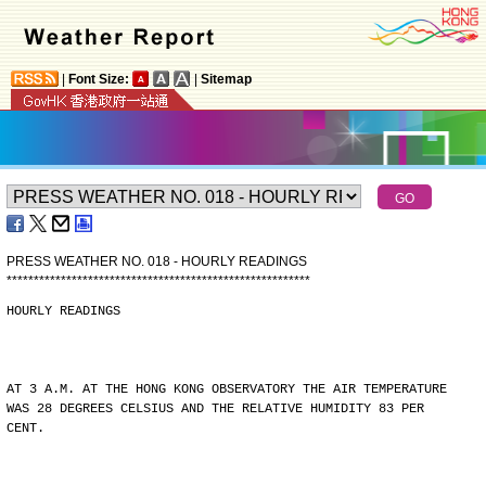
|
Font Size:
|
Sitemap
PRESS WEATHER NO. 018 - HOURLY READINGS
*
*
*
*
*
*
*
*
*
*
*
*
*
*
*
*
*
*
*
*
*
*
*
*
*
*
*
*
*
*
*
*
*
*
*
*
*
*
*
*
*
*
*
*
*
*
*
*
*
*
*
*
*
*
*
*
HOURLY READINGS
AT 3 A.M. AT THE HONG KONG OBSERVATORY THE AIR TEMPERATURE
WAS 28 DEGREES CELSIUS AND THE RELATIVE HUMIDITY 83 PER
CENT.