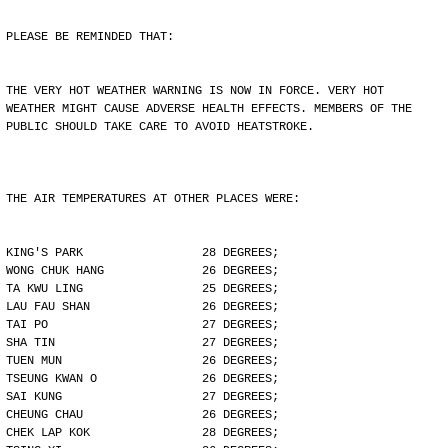
PLEASE BE REMINDED THAT:
THE VERY HOT WEATHER WARNING IS NOW IN FORCE. VERY HOT
WEATHER MIGHT CAUSE ADVERSE HEALTH EFFECTS. MEMBERS OF THE
PUBLIC SHOULD TAKE CARE TO AVOID HEATSTROKE.
THE AIR TEMPERATURES AT OTHER PLACES WERE:
KING'S PARK                 28 DEGREES;
WONG CHUK HANG              26 DEGREES;
TA KWU LING                 25 DEGREES;
LAU FAU SHAN                26 DEGREES;
TAI PO                      27 DEGREES;
SHA TIN                     27 DEGREES;
TUEN MUN                    26 DEGREES;
TSEUNG KWAN O               26 DEGREES;
SAI KUNG                    27 DEGREES;
CHEUNG CHAU                 26 DEGREES;
CHEK LAP KOK                28 DEGREES;