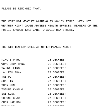
PLEASE BE REMINDED THAT:
THE VERY HOT WEATHER WARNING IS NOW IN FORCE. VERY HOT
WEATHER MIGHT CAUSE ADVERSE HEALTH EFFECTS. MEMBERS OF THE
PUBLIC SHOULD TAKE CARE TO AVOID HEATSTROKE.
THE AIR TEMPERATURES AT OTHER PLACES WERE:
KING'S PARK                 28 DEGREES;
WONG CHUK HANG              26 DEGREES;
TA KWU LING                 26 DEGREES;
LAU FAU SHAN                27 DEGREES;
TAI PO                      27 DEGREES;
SHA TIN                     27 DEGREES;
TUEN MUN                    26 DEGREES;
TSEUNG KWAN O               26 DEGREES;
SAI KUNG                    28 DEGREES;
CHEUNG CHAU                 27 DEGREES;
CHEK LAP KOK                29 DEGREES;