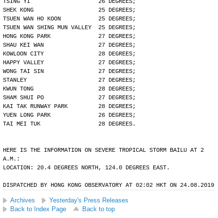
TSING YI                    26 DEGREES;
SHEK KONG                   25 DEGREES;
TSUEN WAN HO KOON           25 DEGREES;
TSUEN WAN SHING MUN VALLEY  25 DEGREES;
HONG KONG PARK              27 DEGREES;
SHAU KEI WAN                27 DEGREES;
KOWLOON CITY                28 DEGREES;
HAPPY VALLEY                27 DEGREES;
WONG TAI SIN                27 DEGREES;
STANLEY                     27 DEGREES;
KWUN TONG                   28 DEGREES;
SHAM SHUI PO                27 DEGREES;
KAI TAK RUNWAY PARK         28 DEGREES;
YUEN LONG PARK              26 DEGREES;
TAI MEI TUK                 28 DEGREES.
HERE IS THE INFORMATION ON SEVERE TROPICAL STORM BAILU AT 2
A.M.:
LOCATION: 20.4 DEGREES NORTH, 124.0 DEGREES EAST.
DISPATCHED BY HONG KONG OBSERVATORY AT 02:02 HKT ON 24.08.2019
Archives
Yesterday's Press Releases
Back to Index Page
Back to top