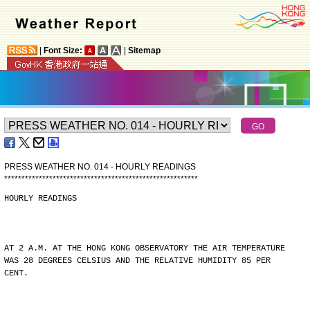
|
Font Size:
|
Sitemap
PRESS WEATHER NO. 014 - HOURLY READINGS
*
*
*
*
*
*
*
*
*
*
*
*
*
*
*
*
*
*
*
*
*
*
*
*
*
*
*
*
*
*
*
*
*
*
*
*
*
*
*
*
*
*
*
*
*
*
*
*
*
*
*
*
*
*
*
*
HOURLY READINGS
AT 2 A.M. AT THE HONG KONG OBSERVATORY THE AIR TEMPERATURE
WAS 28 DEGREES CELSIUS AND THE RELATIVE HUMIDITY 85 PER
CENT.