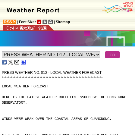
|
Font Size:
|
Sitemap
PRESS WEATHER NO. 012 - LOCAL WEATHER FORECAST
*
*
*
*
*
*
*
*
*
*
*
*
*
*
*
*
*
*
*
*
*
*
*
*
*
*
*
*
*
*
*
*
*
*
*
*
*
*
*
*
*
*
*
*
*
*
*
*
*
*
*
*
*
*
*
*
*
*
*
*
*
*
*
*
*
*
*
LOCAL WEATHER FORECAST
HERE IS THE LATEST WEATHER BULLETIN ISSUED BY THE HONG KONG
OBSERVATORY.
WINDS WERE WEAK OVER THE COASTAL AREAS OF GUANGDONG.