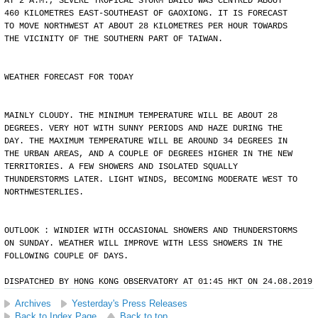
AT 2 A.M., SEVERE TROPICAL STORM BAILU WAS CENTRED ABOUT
460 KILOMETRES EAST-SOUTHEAST OF GAOXIONG. IT IS FORECAST
TO MOVE NORTHWEST AT ABOUT 28 KILOMETRES PER HOUR TOWARDS
THE VICINITY OF THE SOUTHERN PART OF TAIWAN.
WEATHER FORECAST FOR TODAY
MAINLY CLOUDY. THE MINIMUM TEMPERATURE WILL BE ABOUT 28
DEGREES. VERY HOT WITH SUNNY PERIODS AND HAZE DURING THE
DAY. THE MAXIMUM TEMPERATURE WILL BE AROUND 34 DEGREES IN
THE URBAN AREAS, AND A COUPLE OF DEGREES HIGHER IN THE NEW
TERRITORIES. A FEW SHOWERS AND ISOLATED SQUALLY
THUNDERSTORMS LATER. LIGHT WINDS, BECOMING MODERATE WEST TO
NORTHWESTERLIES.
OUTLOOK : WINDIER WITH OCCASIONAL SHOWERS AND THUNDERSTORMS
ON SUNDAY. WEATHER WILL IMPROVE WITH LESS SHOWERS IN THE
FOLLOWING COUPLE OF DAYS.
DISPATCHED BY HONG KONG OBSERVATORY AT 01:45 HKT ON 24.08.2019
Archives
Yesterday's Press Releases
Back to Index Page
Back to top