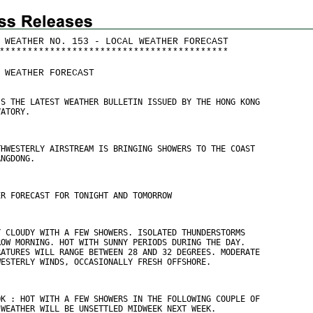
 WEATHER NO. 153 - LOCAL WEATHER FORECAST
*
*
*
*
*
*
*
*
*
*
*
*
*
*
*
*
*
*
*
*
*
*
*
*
*
*
*
*
*
*
*
*
*
*
*
*
*
*
*
*
*
 WEATHER FORECAST
IS THE LATEST WEATHER BULLETIN ISSUED BY THE HONG KONG
VATORY.
THWESTERLY AIRSTREAM IS BRINGING SHOWERS TO THE COAST
ANGDONG.
ER FORECAST FOR TONIGHT AND TOMORROW
Y CLOUDY WITH A FEW SHOWERS. ISOLATED THUNDERSTORMS
ROW MORNING. HOT WITH SUNNY PERIODS DURING THE DAY.
RATURES WILL RANGE BETWEEN 28 AND 32 DEGREES. MODERATE
WESTERLY WINDS, OCCASIONALLY FRESH OFFSHORE.
OK : HOT WITH A FEW SHOWERS IN THE FOLLOWING COUPLE OF
 WEATHER WILL BE UNSETTLED MIDWEEK NEXT WEEK.