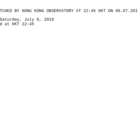
TCHED BY HONG KONG OBSERVATORY AT 22:45 HKT ON 06.07.201
Saturday, July 6, 2019
d at HKT 22:45