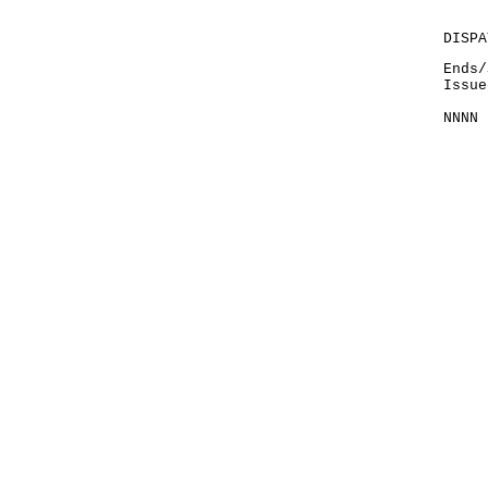
DISPA
Ends/
Issue
NNNN