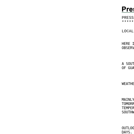
PRESS
*
*
*
*
*
LOCAL
HERE 
OBSER
A SOU
OF GU
WEATH
MAINL
TOMOR
TEMPE
SOUTH
OUTLO
DAYS.