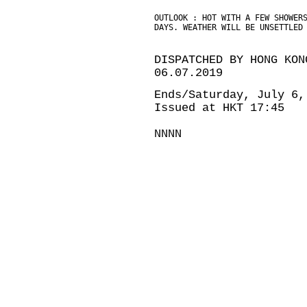
OUTLOOK : HOT WITH A FEW SHOWER
DAYS. WEATHER WILL BE UNSETTLED
DISPATCHED BY HONG KON
06.07.2019
Ends/Saturday, July 6,
Issued at HKT 17:45
NNNN