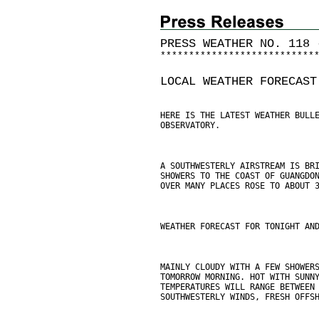
PRESS WEATHER NO. 118 
*
*
*
*
*
*
*
*
*
*
*
*
*
*
*
*
*
*
*
*
*
*
*
*
*
*
*
LOCAL WEATHER FORECAST
HERE IS THE LATEST WEATHER BULL
OBSERVATORY.
A SOUTHWESTERLY AIRSTREAM IS BR
SHOWERS TO THE COAST OF GUANGDO
OVER MANY PLACES ROSE TO ABOUT 
WEATHER FORECAST FOR TONIGHT AN
MAINLY CLOUDY WITH A FEW SHOWER
TOMORROW MORNING. HOT WITH SUNN
TEMPERATURES WILL RANGE BETWEEN
SOUTHWESTERLY WINDS, FRESH OFFS