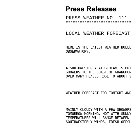
PRESS WEATHER NO. 111 
*
*
*
*
*
*
*
*
*
*
*
*
*
*
*
*
*
*
*
*
*
*
*
*
*
*
*
LOCAL WEATHER FORECAST
HERE IS THE LATEST WEATHER BULL
OBSERVATORY.
A SOUTHWESTERLY AIRSTREAM IS BR
SHOWERS TO THE COAST OF GUANGDO
OVER MANY PLACES ROSE TO ABOUT 
WEATHER FORECAST FOR TONIGHT AN
MAINLY CLOUDY WITH A FEW SHOWER
TOMORROW MORNING. HOT WITH SUNN
TEMPERATURES WILL RANGE BETWEEN
SOUTHWESTERLY WINDS, FRESH OFFS