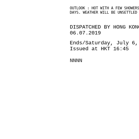
OUTLOOK : HOT WITH A FEW SHOWER
DAYS. WEATHER WILL BE UNSETTLED
DISPATCHED BY HONG KON
06.07.2019
Ends/Saturday, July 6,
Issued at HKT 16:45
NNNN