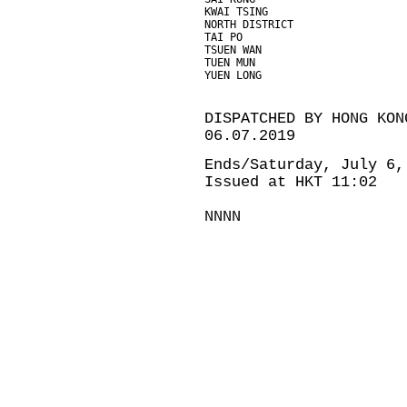
KWAI TSING                     
NORTH DISTRICT                 
TAI PO                         
TSUEN WAN                      
TUEN MUN                       
YUEN LONG                      
DISPATCHED BY HONG KON
06.07.2019
Ends/Saturday, July 6,
Issued at HKT 11:02
NNNN