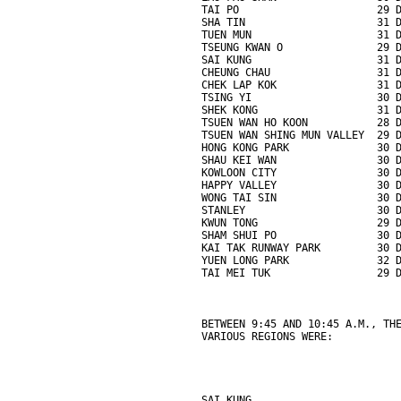
TAI PO                      29 
SHA TIN                     31 
TUEN MUN                    31 
TSEUNG KWAN O               29 
SAI KUNG                    31 
CHEUNG CHAU                 31 
CHEK LAP KOK                31 
TSING YI                    30 
SHEK KONG                   31 
TSUEN WAN HO KOON           28 
TSUEN WAN SHING MUN VALLEY  29 
HONG KONG PARK              30 
SHAU KEI WAN                30 
KOWLOON CITY                30 
HAPPY VALLEY                30 
WONG TAI SIN                30 
STANLEY                     30 
KWUN TONG                   29 
SHAM SHUI PO                30 
KAI TAK RUNWAY PARK         30 
YUEN LONG PARK              32 
TAI MEI TUK                 29 
BETWEEN 9:45 AND 10:45 A.M., TH
VARIOUS REGIONS WERE:
SAI KUNG                       