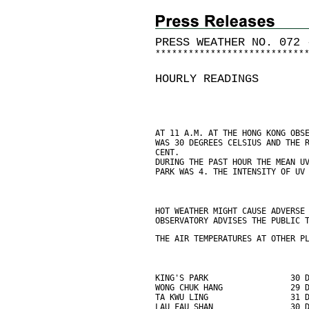
PRESS WEATHER NO. 072 
*
*
*
*
*
*
*
*
*
*
*
*
*
*
*
*
*
*
*
*
*
*
*
*
*
*
*
HOURLY READINGS
AT 11 A.M. AT THE HONG KONG OBS
WAS 30 DEGREES CELSIUS AND THE 
CENT.
DURING THE PAST HOUR THE MEAN U
PARK WAS 4. THE INTENSITY OF UV
HOT WEATHER MIGHT CAUSE ADVERSE
OBSERVATORY ADVISES THE PUBLIC 
THE AIR TEMPERATURES AT OTHER P
KING'S PARK                 30 
WONG CHUK HANG              29 
TA KWU LING                 31 
LAU FAU SHAN                30 