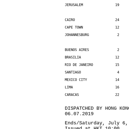
JERUSALEM                19    
CAIRO                    24    
CAPE TOWN                12    
JOHANNESBURG              2    
BUENOS AIRES              2    
BRASILIA                 12    
RIO DE JANEIRO           15    
SANTIAGO                  4    
MEXICO CITY              14    
LIMA                     16    
CARACAS                  22    
DISPATCHED BY HONG KON
06.07.2019
Ends/Saturday, July 6,
Issued at HKT 10:00