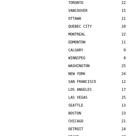
TORONTO                  22    
VANCOUVER                15    
OTTAWA                   21    
QUEBEC CITY              20    
MONTREAL                 22    
EDMONTON                 11    
CALGARY                   9    
WINNIPEG                  8    
WASHINGTON               25    
NEW YORK                 24    
SAN FRANCISCO            12    
LOS ANGELES              17    
LAS VEGAS                25    
SEATTLE                  13    
BOSTON                   23    
CHICAGO                  21    
DETROIT                  24    