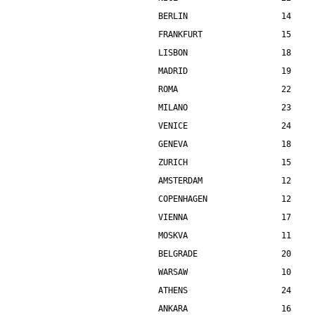
BERLIN                   14    
FRANKFURT                15    
LISBON                   18    
MADRID                   19    
ROMA                     22    
MILANO                   23    
VENICE                   24    
GENEVA                   18    
ZURICH                   15    
AMSTERDAM                12    
COPENHAGEN               12    
VIENNA                   17    
MOSKVA                   11    
BELGRADE                 20    
WARSAW                   10    
ATHENS                   24    
ANKARA                   16    