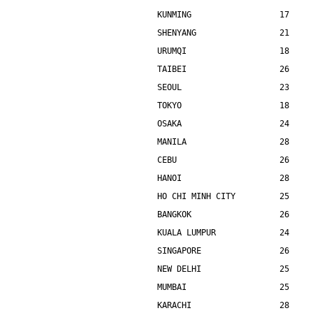
KUNMING                  17    
SHENYANG                 21    
URUMQI                   18    
TAIBEI                   26    
SEOUL                    23    
TOKYO                    18    
OSAKA                    24    
MANILA                   28    
CEBU                     26    
HANOI                    28    
HO CHI MINH CITY         25    
BANGKOK                  26    
KUALA LUMPUR             24    
SINGAPORE                26    
NEW DELHI                25    
MUMBAI                   25    
KARACHI                  28    