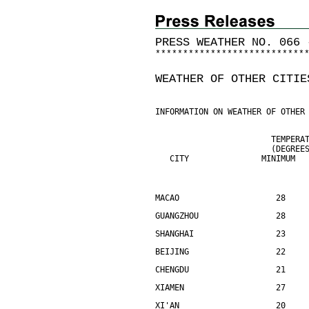
PRESS WEATHER NO. 066 
*
*
*
*
*
*
*
*
*
*
*
*
*
*
*
*
*
*
*
*
*
*
*
*
*
*
*
WEATHER OF OTHER CITIE
INFORMATION ON WEATHER OF OTHER
                        TEMPERA
                        (DEGREE
   CITY               MINIMUM  
MACAO                    28    
GUANGZHOU                28    
SHANGHAI                 23    
BEIJING                  22    
CHENGDU                  21    
XIAMEN                   27    
XI'AN                    20    