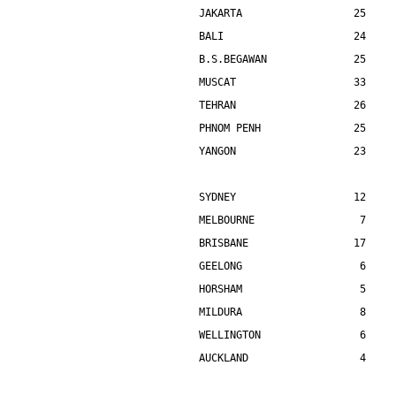
JAKARTA                  25    
BALI                     24    
B.S.BEGAWAN              25    
MUSCAT                   33    
TEHRAN                   26    
PHNOM PENH               25    
YANGON                   23    
SYDNEY                   12    
MELBOURNE                 7    
BRISBANE                 17    
GEELONG                   6    
HORSHAM                   5    
MILDURA                   8    
WELLINGTON                6    
AUCKLAND                  4    