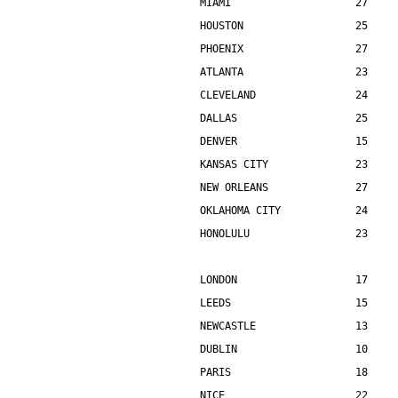
MIAMI                    27    
HOUSTON                  25    
PHOENIX                  27    
ATLANTA                  23    
CLEVELAND                24    
DALLAS                   25    
DENVER                   15    
KANSAS CITY              23    
NEW ORLEANS              27    
OKLAHOMA CITY            24    
HONOLULU                 23    
LONDON                   17    
LEEDS                    15    
NEWCASTLE                13    
DUBLIN                   10    
PARIS                    18    
NICE                     22    