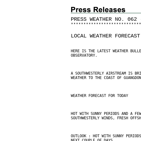
PRESS WEATHER NO. 062 
*
*
*
*
*
*
*
*
*
*
*
*
*
*
*
*
*
*
*
*
*
*
*
*
*
*
*
LOCAL WEATHER FORECAST
HERE IS THE LATEST WEATHER BULL
OBSERVATORY.
A SOUTHWESTERLY AIRSTREAM IS BR
WEATHER TO THE COAST OF GUANGDO
WEATHER FORECAST FOR TODAY
HOT WITH SUNNY PERIODS AND A FE
SOUTHWESTERLY WINDS, FRESH OFFS
OUTLOOK : HOT WITH SUNNY PERIOD
NEXT COUPLE OF DAYS.