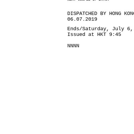
DISPATCHED BY HONG KON
06.07.2019
Ends/Saturday, July 6,
Issued at HKT 9:45
NNNN