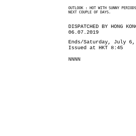
OUTLOOK : HOT WITH SUNNY PERIOD
NEXT COUPLE OF DAYS.
DISPATCHED BY HONG KON
06.07.2019
Ends/Saturday, July 6,
Issued at HKT 8:45
NNNN