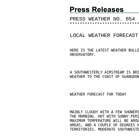
PRESS WEATHER NO. 054 
*
*
*
*
*
*
*
*
*
*
*
*
*
*
*
*
*
*
*
*
*
*
*
*
*
*
*
LOCAL WEATHER FORECAST
HERE IS THE LATEST WEATHER BULL
OBSERVATORY.
A SOUTHWESTERLY AIRSTREAM IS BR
WEATHER TO THE COAST OF GUANGDO
WEATHER FORECAST FOR TODAY
MAINLY CLOUDY WITH A FEW SHOWER
THE MORNING. HOT WITH SUNNY PER
MAXIMUM TEMPERATURE WILL BE ARO
AREAS, AND A COUPLE OF DEGREES 
TERRITORIES. MODERATE SOUTHWEST