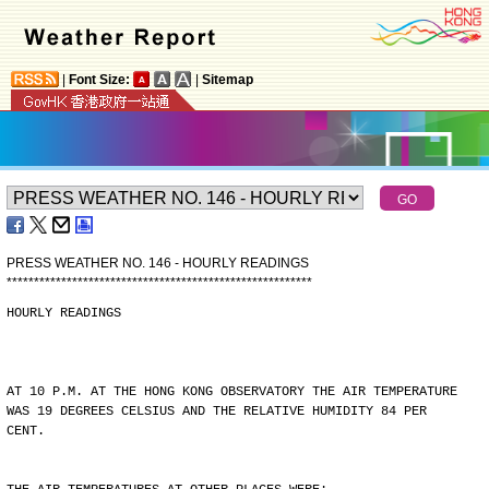
|
Font Size:
|
Sitemap
PRESS WEATHER NO. 146 - HOURLY READINGS
*
*
*
*
*
*
*
*
*
*
*
*
*
*
*
*
*
*
*
*
*
*
*
*
*
*
*
*
*
*
*
*
*
*
*
*
*
*
*
*
*
*
*
*
*
*
*
*
*
*
*
*
*
*
*
*
HOURLY READINGS
AT 10 P.M. AT THE HONG KONG OBSERVATORY THE AIR TEMPERATURE
WAS 19 DEGREES CELSIUS AND THE RELATIVE HUMIDITY 84 PER
CENT.