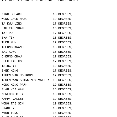
THE AIR TEMPERATURES AT OTHER PLACES WERE:
KING'S PARK                 18 DEGREES;
WONG CHUK HANG              19 DEGREES;
TA KWU LING                 17 DEGREES;
LAU FAU SHAN                16 DEGREES;
TAI PO                      17 DEGREES;
SHA TIN                     18 DEGREES;
TUEN MUN                    17 DEGREES;
TSEUNG KWAN O               18 DEGREES;
SAI KUNG                    18 DEGREES;
CHEUNG CHAU                 17 DEGREES;
CHEK LAP KOK                17 DEGREES;
TSING YI                    19 DEGREES;
SHEK KONG                   17 DEGREES;
TSUEN WAN HO KOON           17 DEGREES;
TSUEN WAN SHING MUN VALLEY  18 DEGREES;
HONG KONG PARK              19 DEGREES;
SHAU KEI WAN                18 DEGREES;
KOWLOON CITY                18 DEGREES;
HAPPY VALLEY                19 DEGREES;
WONG TAI SIN                19 DEGREES;
STANLEY                     18 DEGREES;
KWUN TONG                   18 DEGREES;