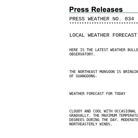
PRESS WEATHER NO. 034 
*
*
*
*
*
*
*
*
*
*
*
*
*
*
*
*
*
*
*
*
*
*
*
*
*
*
*
LOCAL WEATHER FORECAST
HERE IS THE LATEST WEATHER BULL
OBSERVATORY.
THE NORTHEAST MONSOON IS BRINGI
OF GUANGDONG.
WEATHER FORECAST FOR TODAY
CLOUDY AND COOL WITH OCCASIONAL
GRADUALLY. THE MAXIMUM TEMPERAT
DEGREES DURING THE DAY. MODERAT
NORTHEASTERLY WINDS.