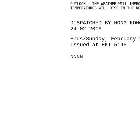
OUTLOOK : THE WEATHER WILL IMPR
TEMPERATURES WILL RISE IN THE N
DISPATCHED BY HONG KON
24.02.2019
Ends/Sunday, February 
Issued at HKT 5:45
NNNN