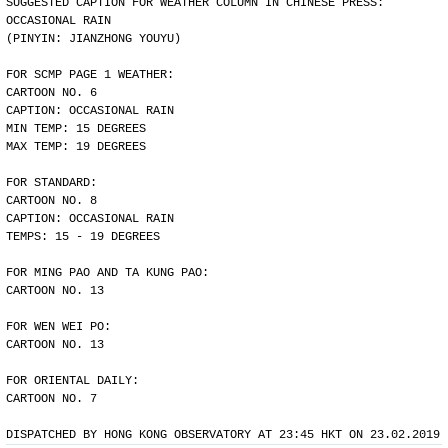
SUGGESTED CAPTION FOR WEATHER COLUMN IN CHINESE PRESS:
OCCASIONAL RAIN
(PINYIN: JIANZHONG YOUYU)
FOR SCMP PAGE 1 WEATHER:
CARTOON NO. 6
CAPTION: OCCASIONAL RAIN
MIN TEMP: 15 DEGREES
MAX TEMP: 19 DEGREES
FOR STANDARD:
CARTOON NO. 8
CAPTION: OCCASIONAL RAIN
TEMPS: 15 - 19 DEGREES
FOR MING PAO AND TA KUNG PAO:
CARTOON NO. 13
FOR WEN WEI PO:
CARTOON NO. 13
FOR ORIENTAL DAILY:
CARTOON NO. 7
DISPATCHED BY HONG KONG OBSERVATORY AT 23:45 HKT ON 23.02.2019