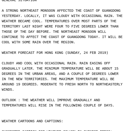
GENERAL SITUATION
A STRONG NORTHEAST MONSOON AFFECTED THE COAST OF GUANGDONG
YESTERDAY. LOCALLY, IT WAS CLOUDY WITH OCCASIONAL RAIN. THE
WEATHER BECAME COOL. TEMPERATURES OVER MOST PARTS OF THE
TERRITORY LAST NIGHT WERE FOUR TO FIVE DEGREES LOWER THAN
THOSE OF THE DAY BEFORE. THE NORTHEAST MONSOON WILL
CONTINUE TO AFFECT THE COAST OF GUANGDONG TODAY. IT WILL BE
COOL WITH SOME RAIN OVER THE REGION.
WEATHER FORECAST FOR HONG KONG (SUNDAY, 24 FEB 2019)
CLOUDY AND COOL WITH OCCASIONAL RAIN. RAIN EASING OFF
GRADUALLY LATER. THE MINIMUM TEMPERATURE WILL BE ABOUT 15
DEGREES IN THE URBAN AREAS, AND A COUPLE OF DEGREES LOWER
IN THE NEW TERRITORIES. THE MAXIMUM TEMPERATURE WILL BE
AROUND 19 DEGREES. MODERATE TO FRESH NORTH TO NORTHEASTERLY
WINDS.
OUTLOOK : THE WEATHER WILL IMPROVE GRADUALLY AND
TEMPERATURES WILL RISE IN THE FOLLOWING COUPLE OF DAYS.
WEATHER CARTOONS AND CAPTIONS: