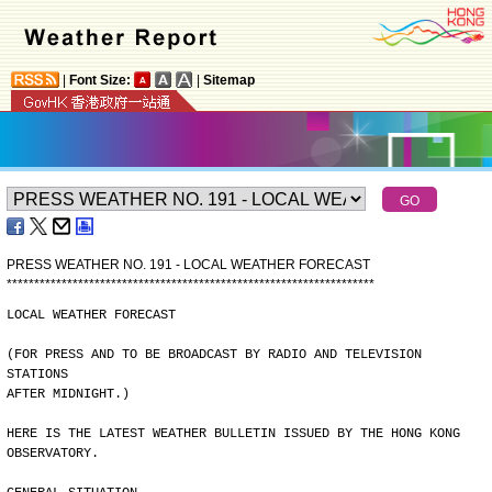
|
Font Size:
|
Sitemap
PRESS WEATHER NO. 191 - LOCAL WEATHER FORECAST
*
*
*
*
*
*
*
*
*
*
*
*
*
*
*
*
*
*
*
*
*
*
*
*
*
*
*
*
*
*
*
*
*
*
*
*
*
*
*
*
*
*
*
*
*
*
*
*
*
*
*
*
*
*
*
*
*
*
*
*
*
*
*
*
*
*
*
LOCAL WEATHER FORECAST
(FOR PRESS AND TO BE BROADCAST BY RADIO AND TELEVISION 
STATIONS
AFTER MIDNIGHT.)
HERE IS THE LATEST WEATHER BULLETIN ISSUED BY THE HONG KONG
OBSERVATORY.