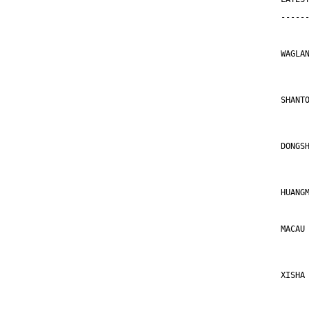
-----
WAGLA
     
SHANT
     
DONGS
     
HUANG
MACAU
     
XISHA
     