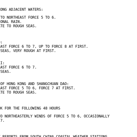
KONG ADJACENT WATERS:
 TO NORTHEAST FORCE 5 TO 6.
IONAL RAIN.
ATE TO ROUGH SEAS.
O:
EAST FORCE 6 TO 7, UP TO FORCE 8 AT FIRST.
 SEAS, VERY ROUGH AT FIRST.
EI:
EAST FORCE 6 TO 7.
 SEAS.
 OF HONG KONG AND SHANGCHUAN DAO:
EAST FORCE 5 TO 6, FORCE 7 AT FIRST.
ATE TO ROUGH SEAS.
OK FOR THE FOLLOWING 48 HOURS
TO NORTHEASTERLY WINDS OF FORCE 5 TO 6, OCCASIONALLY
 7.
T REPORTS FROM SOUTH CHINA COASTAL WEATHER STATIONS