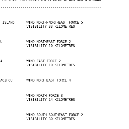
---------------------------------------------------
N ISLAND      WIND NORTH-NORTHEAST FORCE 5 
              VISIBILITY 33 KILOMETRES
OU            WIND NORTHEAST FORCE 2 
              VISIBILITY 10 KILOMETRES
HA            WIND EAST FORCE 2 
              VISIBILITY 10 KILOMETRES
MAOZHOU       WIND NORTHEAST FORCE 4
              WIND NORTH FORCE 3 
              VISIBILITY 14 KILOMETRES
              WIND SOUTH-SOUTHEAST FORCE 2 
              VISIBILITY 30 KILOMETRES