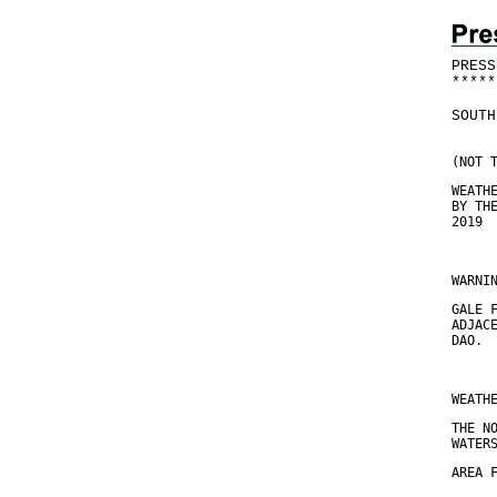
PRESS
*
*
*
*
*
SOUTH
(NOT 
WEATH
BY TH
2019
WARNI
GALE 
ADJAC
DAO.
WEATH
THE N
WATER
AREA 