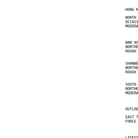
HONG 
NORTH
OCCAS
MODER
NAN'A
NORTH
ROUGH
SHANW
NORTH
ROUGH
SOUTH
NORTH
MODER
OUTLO
EAST 
FORCE
LATES