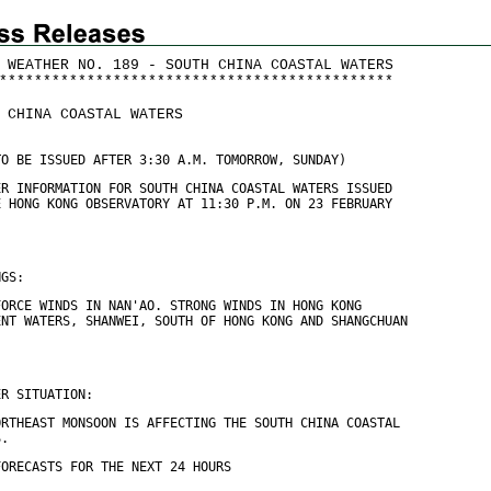
 WEATHER NO. 189 - SOUTH CHINA COASTAL WATERS
*
*
*
*
*
*
*
*
*
*
*
*
*
*
*
*
*
*
*
*
*
*
*
*
*
*
*
*
*
*
*
*
*
*
*
*
*
*
*
*
*
*
*
*
*
 CHINA COASTAL WATERS
TO BE ISSUED AFTER 3:30 A.M. TOMORROW, SUNDAY)
ER INFORMATION FOR SOUTH CHINA COASTAL WATERS ISSUED
E HONG KONG OBSERVATORY AT 11:30 P.M. ON 23 FEBRUARY
NGS:
FORCE WINDS IN NAN'AO. STRONG WINDS IN HONG KONG
ENT WATERS, SHANWEI, SOUTH OF HONG KONG AND SHANGCHUAN
ER SITUATION:
ORTHEAST MONSOON IS AFFECTING THE SOUTH CHINA COASTAL
S.
FORECASTS FOR THE NEXT 24 HOURS