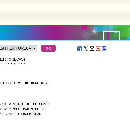
THER FORECAST
*
*
*
*
*
*
*
*
*
*
*
*
*
*
*
*
*
*
*
N ISSUED BY THE HONG KONG
COOL WEATHER TO THE COAST
S OVER MOST PARTS OF THE
VE DEGREES LOWER THAN