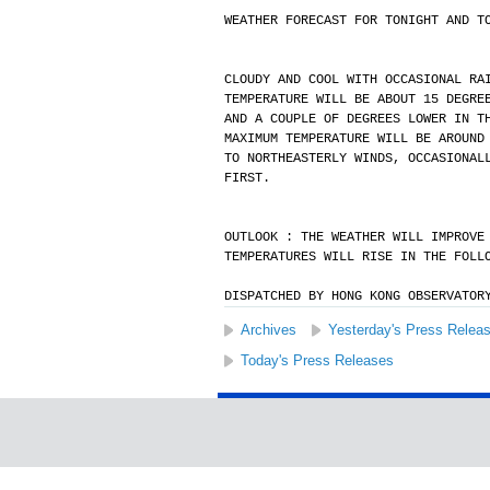
WEATHER FORECAST FOR TONIGHT AND T
CLOUDY AND COOL WITH OCCASIONAL RA
TEMPERATURE WILL BE ABOUT 15 DEGRE
AND A COUPLE OF DEGREES LOWER IN T
MAXIMUM TEMPERATURE WILL BE AROUND
TO NORTHEASTERLY WINDS, OCCASIONAL
FIRST.
OUTLOOK : THE WEATHER WILL IMPROVE
TEMPERATURES WILL RISE IN THE FOLL
DISPATCHED BY HONG KONG OBSERVATOR
Archives
Yesterday's Press Relea
Today's Press Releases