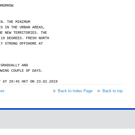
OMORROW
IN. THE MINIMUM
ES IN THE URBAN AREAS,
HE NEW TERRITORIES. THE
 19 DEGREES. FRESH NORTH
LY STRONG OFFSHORE AT
 GRADUALLY AND
OWING COUPLE OF DAYS.
Y AT 20:45 HKT ON 23.02.2019
ses
Back to Index Page
Back to top