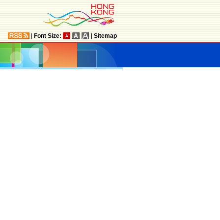
|
Font Size:
|
Sitemap