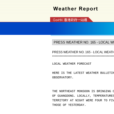
PRESS WEATHER NO. 165 - LOCAL WEA
*
*
*
*
*
*
*
*
*
*
*
*
*
*
*
*
*
*
*
*
*
*
*
*
*
*
*
*
*
*
*
*
*
*
*
*
*
*
*
*
*
*
*
*
*
*
*
*
LOCAL WEATHER FORECAST
HERE IS THE LATEST WEATHER BULLETI
OBSERVATORY.
THE NORTHEAST MONSOON IS BRINGING 
OF GUANGDONG. LOCALLY, TEMPERATURE
TERRITORY AT NIGHT WERE FOUR TO FI
THOSE OF YESTERDAY.