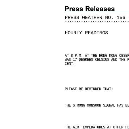
PRESS WEATHER NO. 156 
*
*
*
*
*
*
*
*
*
*
*
*
*
*
*
*
*
*
*
*
*
*
*
*
*
*
*
HOURLY READINGS
AT 8 P.M. AT THE HONG KONG OBSE
WAS 17 DEGREES CELSIUS AND THE 
CENT.
PLEASE BE REMINDED THAT:
THE STRONG MONSOON SIGNAL HAS B
THE AIR TEMPERATURES AT OTHER P