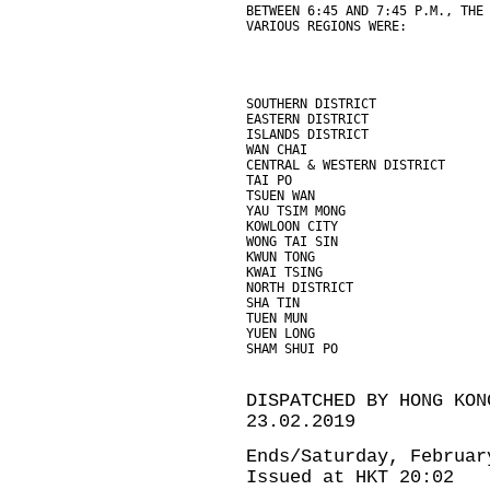
BETWEEN 6:45 AND 7:45 P.M., THE
VARIOUS REGIONS WERE:
SOUTHERN DISTRICT              
EASTERN DISTRICT               
ISLANDS DISTRICT               
WAN CHAI                       
CENTRAL & WESTERN DISTRICT     
TAI PO                         
TSUEN WAN                      
YAU TSIM MONG                  
KOWLOON CITY                   
WONG TAI SIN                   
KWUN TONG                      
KWAI TSING                     
NORTH DISTRICT                 
SHA TIN                        
TUEN MUN                       
YUEN LONG                      
SHAM SHUI PO                   
DISPATCHED BY HONG KON
23.02.2019
Ends/Saturday, Februar
Issued at HKT 20:02