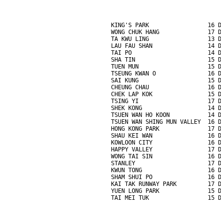
KING'S PARK                 16 
WONG CHUK HANG              17 
TA KWU LING                 13 
LAU FAU SHAN                14 
TAI PO                      14 
SHA TIN                     15 
TUEN MUN                    15 
TSEUNG KWAN O               16 
SAI KUNG                    15 
CHEUNG CHAU                 16 
CHEK LAP KOK                15 
TSING YI                    17 
SHEK KONG                   14 
TSUEN WAN HO KOON           14 
TSUEN WAN SHING MUN VALLEY  16 
HONG KONG PARK              17 
SHAU KEI WAN                16 
KOWLOON CITY                16 
HAPPY VALLEY                17 
WONG TAI SIN                16 
STANLEY                     17 
KWUN TONG                   16 
SHAM SHUI PO                16 
KAI TAK RUNWAY PARK         17 
YUEN LONG PARK              15 
TAI MEI TUK                 15 