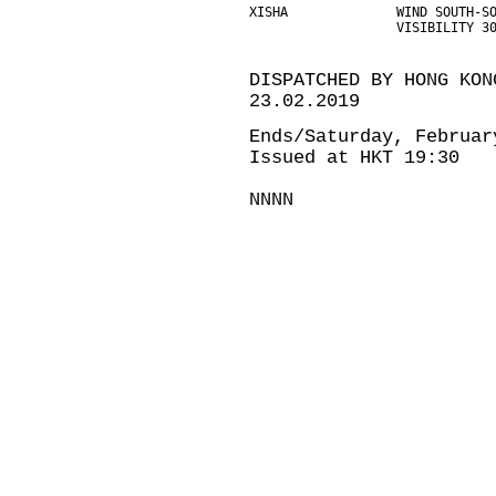
XISHA              WIND SOUTH-S
                   VISIBILITY 3
DISPATCHED BY HONG KON
23.02.2019
Ends/Saturday, Februar
Issued at HKT 19:30
NNNN