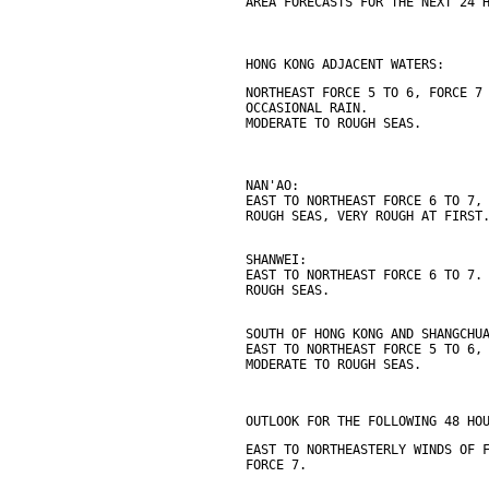
AREA FORECASTS FOR THE NEXT 24 
HONG KONG ADJACENT WATERS:
NORTHEAST FORCE 5 TO 6, FORCE 7
OCCASIONAL RAIN.
MODERATE TO ROUGH SEAS.
NAN'AO:
EAST TO NORTHEAST FORCE 6 TO 7,
ROUGH SEAS, VERY ROUGH AT FIRST
SHANWEI:
EAST TO NORTHEAST FORCE 6 TO 7.
ROUGH SEAS.
SOUTH OF HONG KONG AND SHANGCHU
EAST TO NORTHEAST FORCE 5 TO 6,
MODERATE TO ROUGH SEAS.
OUTLOOK FOR THE FOLLOWING 48 HO
EAST TO NORTHEASTERLY WINDS OF 
FORCE 7.