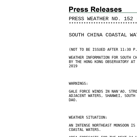
PRESS WEATHER NO. 152 
*
*
*
*
*
*
*
*
*
*
*
*
*
*
*
*
*
*
*
*
*
*
*
*
*
*
*
SOUTH CHINA COASTAL WA
(NOT TO BE ISSUED AFTER 11:30 P
WEATHER INFORMATION FOR SOUTH C
BY THE HONG KONG OBSERVATORY AT
2019
WARNINGS:
GALE FORCE WINDS IN NAN'AO. STR
ADJACENT WATERS, SHANWEI, SOUTH
DAO.
WEATHER SITUATION:
AN INTENSE NORTHEAST MONSOON IS
COASTAL WATERS.