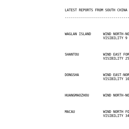
LATEST REPORTS FROM SOUTH CHINA
-------------------------------
WAGLAN ISLAND      WIND NORTH-N
                   VISIBILITY 9
SHANTOU            WIND EAST FO
                   VISIBILITY 2
DONGSHA            WIND EAST-NO
                   VISIBILITY 1
HUANGMAOZHOU       WIND NORTH-N
MACAU              WIND NORTH F
                   VISIBILITY 3