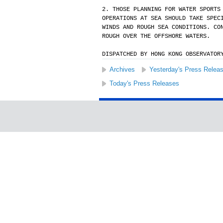
2. THOSE PLANNING FOR WATER SPORTS
OPERATIONS AT SEA SHOULD TAKE SPEC
WINDS AND ROUGH SEA CONDITIONS. CO
ROUGH OVER THE OFFSHORE WATERS.
DISPATCHED BY HONG KONG OBSERVATOR
Archives
Yesterday's Press Relea
Today's Press Releases