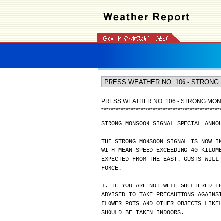
PRESS WEATHER NO. 106 - STRONG MO
*
*
*
*
*
*
*
*
*
*
*
*
*
*
*
*
*
*
*
*
*
*
*
*
*
*
*
*
*
*
*
*
*
*
*
*
*
*
*
*
*
*
*
*
*
*
*
*
STRONG MONSOON SIGNAL SPECIAL ANNO
THE STRONG MONSOON SIGNAL IS NOW I
WITH MEAN SPEED EXCEEDING 40 KILOM
EXPECTED FROM THE EAST. GUSTS WILL
FORCE.
1. IF YOU ARE NOT WELL SHELTERED F
ADVISED TO TAKE PRECAUTIONS AGAINS
FLOWER POTS AND OTHER OBJECTS LIKE
SHOULD BE TAKEN INDOORS.