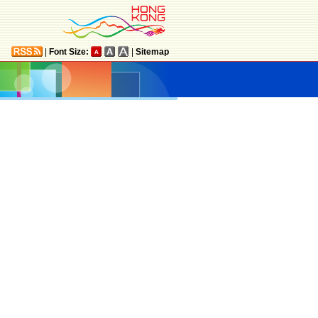
|
Font Size:
|
Sitemap