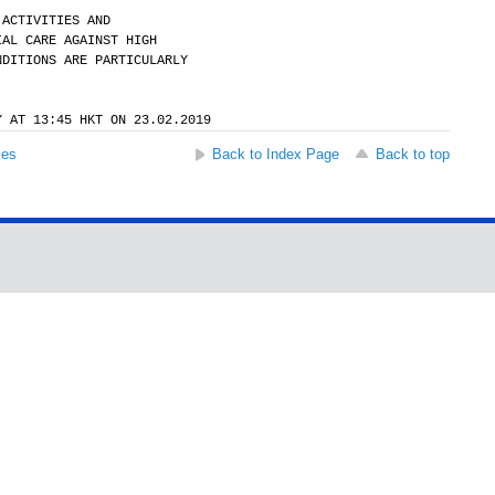
 ACTIVITIES AND
IAL CARE AGAINST HIGH
NDITIONS ARE PARTICULARLY
Y AT 13:45 HKT ON 23.02.2019
ses
Back to Index Page
Back to top