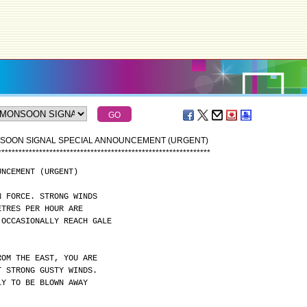
NSOON SIGNAL SPECIAL ANNOUNCEMENT (URGENT)
*
*
*
*
*
*
*
*
*
*
*
*
*
*
*
*
*
*
*
*
*
*
*
*
*
*
*
*
*
*
*
*
*
*
*
*
*
*
*
*
*
*
*
*
*
*
*
*
*
*
*
*
*
*
*
*
*
*
*
*
*
*
UNCEMENT (URGENT)
N FORCE. STRONG WINDS
ETRES PER HOUR ARE
 OCCASIONALLY REACH GALE
ROM THE EAST, YOU ARE
T STRONG GUSTY WINDS.
LY TO BE BLOWN AWAY