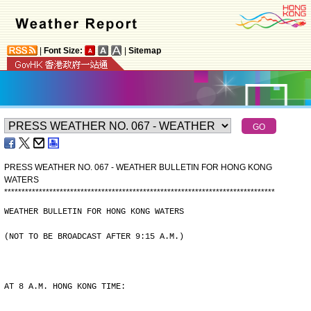
|
Font Size:
|
Sitemap
PRESS WEATHER NO. 067 - WEATHER BULLETIN FOR HONG KONG
WATERS
*
*
*
*
*
*
*
*
*
*
*
*
*
*
*
*
*
*
*
*
*
*
*
*
*
*
*
*
*
*
*
*
*
*
*
*
*
*
*
*
*
*
*
*
*
*
*
*
*
*
*
*
*
*
*
*
*
*
*
*
*
*
*
*
*
*
*
*
*
*
*
*
*
*
*
*
*
*
WEATHER BULLETIN FOR HONG KONG WATERS
(NOT TO BE BROADCAST AFTER 9:15 A.M.)
AT 8 A.M. HONG KONG TIME: