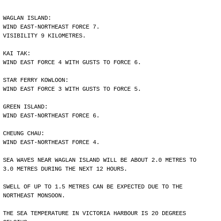
WAGLAN ISLAND:
WIND EAST-NORTHEAST FORCE 7.
VISIBILITY 9 KILOMETRES.
KAI TAK:
WIND EAST FORCE 4 WITH GUSTS TO FORCE 6.
STAR FERRY KOWLOON:
WIND EAST FORCE 3 WITH GUSTS TO FORCE 5.
GREEN ISLAND:
WIND EAST-NORTHEAST FORCE 6.
CHEUNG CHAU:
WIND EAST-NORTHEAST FORCE 4.
SEA WAVES NEAR WAGLAN ISLAND WILL BE ABOUT 2.0 METRES TO
3.0 METRES DURING THE NEXT 12 HOURS.
SWELL OF UP TO 1.5 METRES CAN BE EXPECTED DUE TO THE
NORTHEAST MONSOON.
THE SEA TEMPERATURE IN VICTORIA HARBOUR IS 20 DEGREES