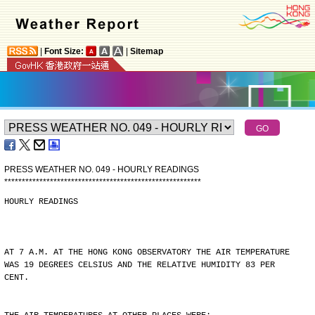
|
Font Size:
|
Sitemap
PRESS WEATHER NO. 049 - HOURLY READINGS
*
*
*
*
*
*
*
*
*
*
*
*
*
*
*
*
*
*
*
*
*
*
*
*
*
*
*
*
*
*
*
*
*
*
*
*
*
*
*
*
*
*
*
*
*
*
*
*
*
*
*
*
*
*
*
*
HOURLY READINGS
AT 7 A.M. AT THE HONG KONG OBSERVATORY THE AIR TEMPERATURE
WAS 19 DEGREES CELSIUS AND THE RELATIVE HUMIDITY 83 PER
CENT.