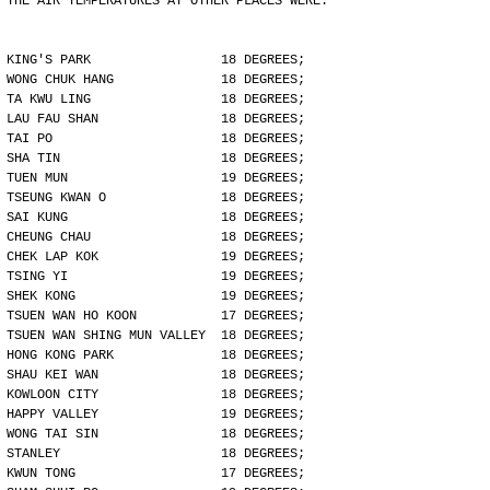
THE AIR TEMPERATURES AT OTHER PLACES WERE:
KING'S PARK                 18 DEGREES;
WONG CHUK HANG              18 DEGREES;
TA KWU LING                 18 DEGREES;
LAU FAU SHAN                18 DEGREES;
TAI PO                      18 DEGREES;
SHA TIN                     18 DEGREES;
TUEN MUN                    19 DEGREES;
TSEUNG KWAN O               18 DEGREES;
SAI KUNG                    18 DEGREES;
CHEUNG CHAU                 18 DEGREES;
CHEK LAP KOK                19 DEGREES;
TSING YI                    19 DEGREES;
SHEK KONG                   19 DEGREES;
TSUEN WAN HO KOON           17 DEGREES;
TSUEN WAN SHING MUN VALLEY  18 DEGREES;
HONG KONG PARK              18 DEGREES;
SHAU KEI WAN                18 DEGREES;
KOWLOON CITY                18 DEGREES;
HAPPY VALLEY                19 DEGREES;
WONG TAI SIN                18 DEGREES;
STANLEY                     18 DEGREES;
KWUN TONG                   17 DEGREES;