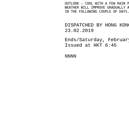
OUTLOOK : COOL WITH A FEW RAIN 
WEATHER WILL IMPROVE GRADUALLY 
IN THE FOLLOWING COUPLE OF DAYS
DISPATCHED BY HONG KON
23.02.2019
Ends/Saturday, Februar
Issued at HKT 6:45
NNNN