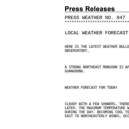
PRESS WEATHER NO. 047 
*
*
*
*
*
*
*
*
*
*
*
*
*
*
*
*
*
*
*
*
*
*
*
*
*
*
*
LOCAL WEATHER FORECAST
HERE IS THE LATEST WEATHER BULL
OBSERVATORY.
A STRONG NORTHEAST MONSOON IS A
GUANGDONG.
WEATHER FORECAST FOR TODAY
CLOUDY WITH A FEW SHOWERS. THER
LATER. THE MAXIMUM TEMPERATURE 
DURING THE DAY. BECOMING COOL T
EAST TO NORTHEASTERLY WINDS, OC