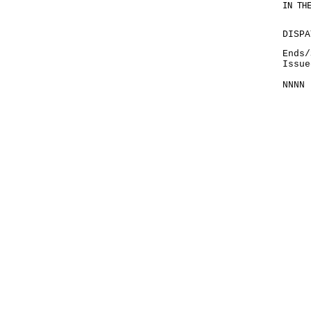
IN TH
DISPA
Ends/
Issue
NNNN