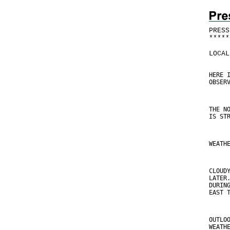
PRESS
*
*
*
*
*
LOCAL
HERE 
OBSER
THE N
IS ST
WEATH
CLOUD
LATER
DURIN
EAST 
OUTLO
WEATH