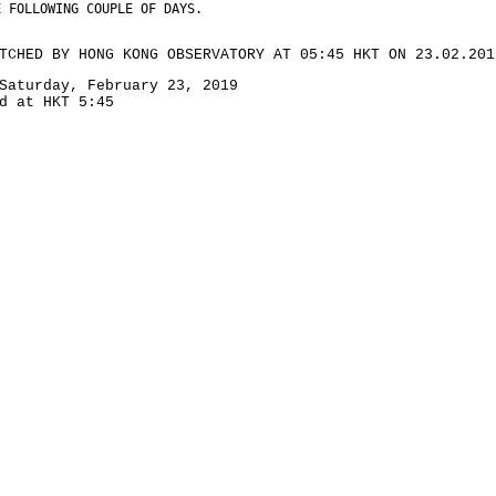
E FOLLOWING COUPLE OF DAYS.
TCHED BY HONG KONG OBSERVATORY AT 05:45 HKT ON 23.02.201
Saturday, February 23, 2019
d at HKT 5:45