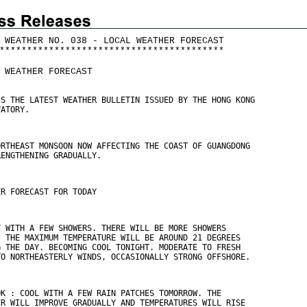
 WEATHER NO. 038 - LOCAL WEATHER FORECAST
*
*
*
*
*
*
*
*
*
*
*
*
*
*
*
*
*
*
*
*
*
*
*
*
*
*
*
*
*
*
*
*
*
*
*
*
*
*
*
*
*
 WEATHER FORECAST
IS THE LATEST WEATHER BULLETIN ISSUED BY THE HONG KONG
VATORY.
ORTHEAST MONSOON NOW AFFECTING THE COAST OF GUANGDONG
RENGTHENING GRADUALLY.
ER FORECAST FOR TODAY
Y WITH A FEW SHOWERS. THERE WILL BE MORE SHOWERS
. THE MAXIMUM TEMPERATURE WILL BE AROUND 21 DEGREES
G THE DAY. BECOMING COOL TONIGHT. MODERATE TO FRESH
TO NORTHEASTERLY WINDS, OCCASIONALLY STRONG OFFSHORE.
OK : COOL WITH A FEW RAIN PATCHES TOMORROW. THE
ER WILL IMPROVE GRADUALLY AND TEMPERATURES WILL RISE