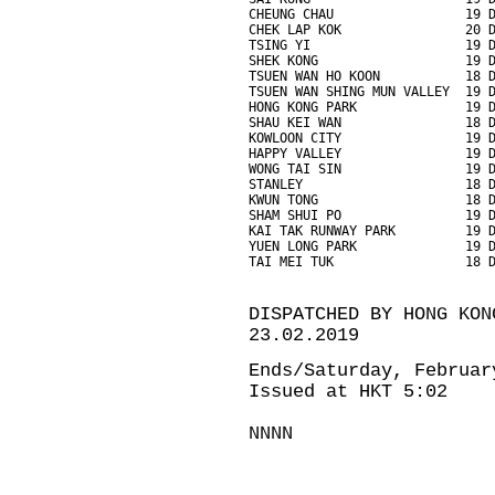
CHEUNG CHAU                 19 
CHEK LAP KOK                20 
TSING YI                    19 
SHEK KONG                   19 
TSUEN WAN HO KOON           18 
TSUEN WAN SHING MUN VALLEY  19 
HONG KONG PARK              19 
SHAU KEI WAN                18 
KOWLOON CITY                19 
HAPPY VALLEY                19 
WONG TAI SIN                19 
STANLEY                     18 
KWUN TONG                   18 
SHAM SHUI PO                19 
KAI TAK RUNWAY PARK         19 
YUEN LONG PARK              19 
TAI MEI TUK                 18 
DISPATCHED BY HONG KON
23.02.2019
Ends/Saturday, Februar
Issued at HKT 5:02
NNNN