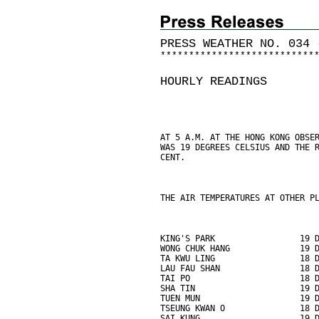
PRESS WEATHER NO. 034 
*
*
*
*
*
*
*
*
*
*
*
*
*
*
*
*
*
*
*
*
*
*
*
*
*
*
*
HOURLY READINGS
AT 5 A.M. AT THE HONG KONG OBSE
WAS 19 DEGREES CELSIUS AND THE 
CENT.
THE AIR TEMPERATURES AT OTHER P
KING'S PARK                 19 
WONG CHUK HANG              19 
TA KWU LING                 18 
LAU FAU SHAN                18 
TAI PO                      18 
SHA TIN                     19 
TUEN MUN                    19 
TSEUNG KWAN O               18 
SAI KUNG                    19 