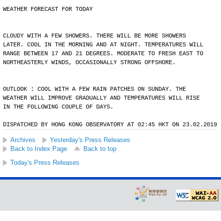
WEATHER FORECAST FOR TODAY
CLOUDY WITH A FEW SHOWERS. THERE WILL BE MORE SHOWERS
LATER. COOL IN THE MORNING AND AT NIGHT. TEMPERATURES WILL
RANGE BETWEEN 17 AND 21 DEGREES. MODERATE TO FRESH EAST TO
NORTHEASTERLY WINDS, OCCASIONALLY STRONG OFFSHORE.
OUTLOOK : COOL WITH A FEW RAIN PATCHES ON SUNDAY. THE
WEATHER WILL IMPROVE GRADUALLY AND TEMPERATURES WILL RISE
IN THE FOLLOWING COUPLE OF DAYS.
DISPATCHED BY HONG KONG OBSERVATORY AT 02:45 HKT ON 23.02.2019
Archives
Yesterday's Press Releases
Back to Index Page
Back to top
Today's Press Releases