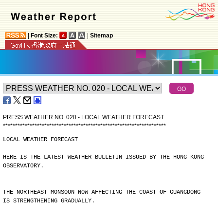
|
Font Size:
|
Sitemap
PRESS WEATHER NO. 020 - LOCAL WEATHER FORECAST
*
*
*
*
*
*
*
*
*
*
*
*
*
*
*
*
*
*
*
*
*
*
*
*
*
*
*
*
*
*
*
*
*
*
*
*
*
*
*
*
*
*
*
*
*
*
*
*
*
*
*
*
*
*
*
*
*
*
*
*
*
*
*
*
*
*
*
LOCAL WEATHER FORECAST
HERE IS THE LATEST WEATHER BULLETIN ISSUED BY THE HONG KONG
OBSERVATORY.
THE NORTHEAST MONSOON NOW AFFECTING THE COAST OF GUANGDONG
IS STRENGTHENING GRADUALLY.