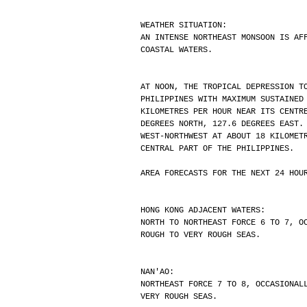
WEATHER SITUATION:
AN INTENSE NORTHEAST MONSOON IS AF
COASTAL WATERS.
AT NOON, THE TROPICAL DEPRESSION T
PHILIPPINES WITH MAXIMUM SUSTAINED
KILOMETRES PER HOUR NEAR ITS CENTR
DEGREES NORTH, 127.6 DEGREES EAST.
WEST-NORTHWEST AT ABOUT 18 KILOMET
CENTRAL PART OF THE PHILIPPINES.
AREA FORECASTS FOR THE NEXT 24 HOU
HONG KONG ADJACENT WATERS:
NORTH TO NORTHEAST FORCE 6 TO 7, O
ROUGH TO VERY ROUGH SEAS.
NAN'AO:
NORTHEAST FORCE 7 TO 8, OCCASIONAL
VERY ROUGH SEAS.