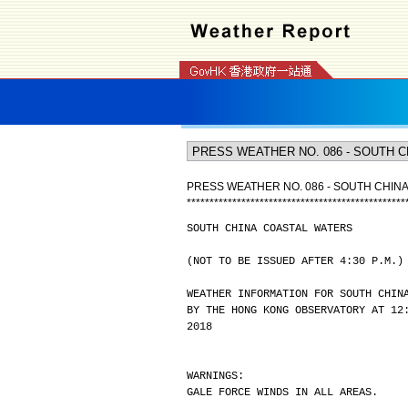
PRESS WEATHER NO. 086 - SOUTH CHIN
*
*
*
*
*
*
*
*
*
*
*
*
*
*
*
*
*
*
*
*
*
*
*
*
*
*
*
*
*
*
*
*
*
*
*
*
*
*
*
*
*
*
*
*
*
*
*
*
SOUTH CHINA COASTAL WATERS
(NOT TO BE ISSUED AFTER 4:30 P.M.)
WEATHER INFORMATION FOR SOUTH CHIN
BY THE HONG KONG OBSERVATORY AT 12
2018
WARNINGS:
GALE FORCE WINDS IN ALL AREAS.