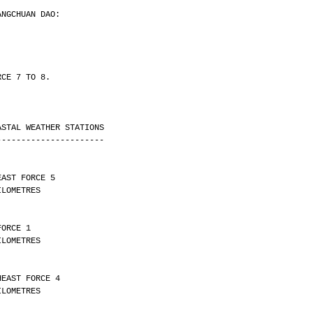
ANGCHUAN DAO:
RCE 7 TO 8.
ASTAL WEATHER STATIONS
----------------------
EAST FORCE 5 
Y 17 KILOMETRES
FORCE 1 
Y 30 KILOMETRES
HEAST FORCE 4 
Y 10 KILOMETRES