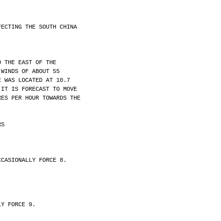
FECTING THE SOUTH CHINA
O THE EAST OF THE
 WINDS OF ABOUT 55
E WAS LOCATED AT 10.7
 IT IS FORECAST TO MOVE
RES PER HOUR TOWARDS THE
RS
CCASIONALLY FORCE 8.
LY FORCE 9.