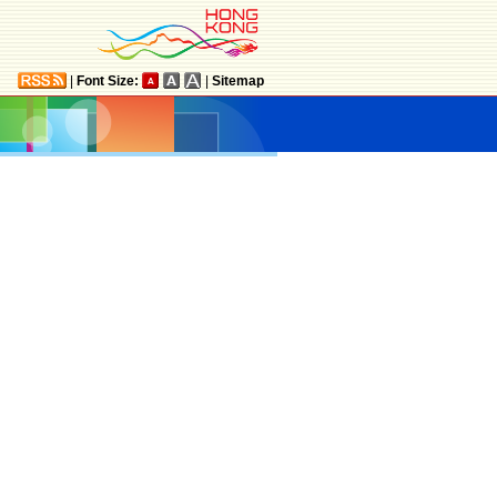
|
Font Size:
|
Sitemap