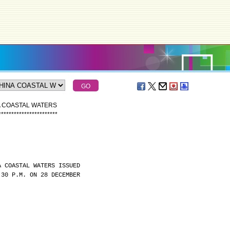
A COASTAL WATERS
*
*
*
*
*
*
*
*
*
*
*
*
*
*
*
*
*
*
*
*
*
*
*
A COASTAL WATERS ISSUED
:30 P.M. ON 28 DECEMBER