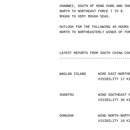
SHANWEI, SOUTH OF HONG KONG AND SH
NORTH TO NORTHEAST FORCE 7 TO 8.
ROUGH TO VERY ROUGH SEAS.
OUTLOOK FOR THE FOLLOWING 48 HOURS
NORTH TO NORTHEASTERLY WINDS OF FO
LATEST REPORTS FROM SOUTH CHINA CO
----------------------------------
WAGLAN ISLAND      WIND EAST-NORTH
                   VISIBILIT
SHANTOU            WIND SOUTHEAST 
                   VISIBILIT
DONGSHA            WIND NORTH-NORT
                   VISIBILIT