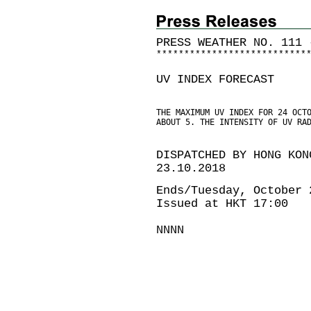
PRESS WEATHER NO. 111 
*
*
*
*
*
*
*
*
*
*
*
*
*
*
*
*
*
*
*
*
*
*
*
*
*
*
*
UV INDEX FORECAST
THE MAXIMUM UV INDEX FOR 24 OCT
ABOUT 5. THE INTENSITY OF UV RA
DISPATCHED BY HONG KON
23.10.2018
Ends/Tuesday, October 
Issued at HKT 17:00
NNNN