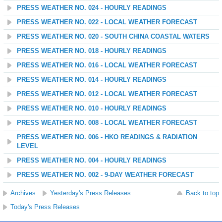
PRESS WEATHER NO. 024 - HOURLY READINGS
PRESS WEATHER NO. 022 - LOCAL WEATHER FORECAST
PRESS WEATHER NO. 020 - SOUTH CHINA COASTAL WATERS
PRESS WEATHER NO. 018 - HOURLY READINGS
PRESS WEATHER NO. 016 - LOCAL WEATHER FORECAST
PRESS WEATHER NO. 014 - HOURLY READINGS
PRESS WEATHER NO. 012 - LOCAL WEATHER FORECAST
PRESS WEATHER NO. 010 - HOURLY READINGS
PRESS WEATHER NO. 008 - LOCAL WEATHER FORECAST
PRESS WEATHER NO. 006 - HKO READINGS & RADIATION
LEVEL
PRESS WEATHER NO. 004 - HOURLY READINGS
PRESS WEATHER NO. 002 - 9-DAY WEATHER FORECAST
Archives
Yesterday's Press Releases
Back to top
Today's Press Releases