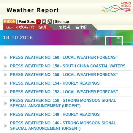
|
Font Size:
|
Sitemap
18-10-2018
PRESS WEATHER NO. 160 - LOCAL WEATHER FORECAST
PRESS WEATHER NO. 158 - SOUTH CHINA COASTAL WATERS
PRESS WEATHER NO. 156 - LOCAL WEATHER FORECAST
PRESS WEATHER NO. 154 - HOURLY READINGS
PRESS WEATHER NO. 152 - LOCAL WEATHER FORECAST
PRESS WEATHER NO. 150 - STRONG MONSOON SIGNAL
SPECIAL ANNOUNCEMENT (URGENT)
PRESS WEATHER NO. 148 - HOURLY READINGS
PRESS WEATHER NO. 146 - STRONG MONSOON SIGNAL
SPECIAL ANNOUNCEMENT (URGENT)