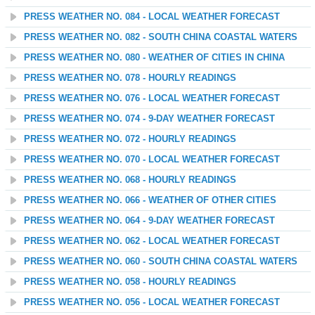
PRESS WEATHER NO. 084 - LOCAL WEATHER FORECAST
PRESS WEATHER NO. 082 - SOUTH CHINA COASTAL WATERS
PRESS WEATHER NO. 080 - WEATHER OF CITIES IN CHINA
PRESS WEATHER NO. 078 - HOURLY READINGS
PRESS WEATHER NO. 076 - LOCAL WEATHER FORECAST
PRESS WEATHER NO. 074 - 9-DAY WEATHER FORECAST
PRESS WEATHER NO. 072 - HOURLY READINGS
PRESS WEATHER NO. 070 - LOCAL WEATHER FORECAST
PRESS WEATHER NO. 068 - HOURLY READINGS
PRESS WEATHER NO. 066 - WEATHER OF OTHER CITIES
PRESS WEATHER NO. 064 - 9-DAY WEATHER FORECAST
PRESS WEATHER NO. 062 - LOCAL WEATHER FORECAST
PRESS WEATHER NO. 060 - SOUTH CHINA COASTAL WATERS
PRESS WEATHER NO. 058 - HOURLY READINGS
PRESS WEATHER NO. 056 - LOCAL WEATHER FORECAST