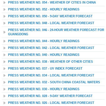
PRESS WEATHER NO. 054 - WEATHER OF CITIES IN CHINA
PRESS WEATHER NO. 052 - HOURLY READINGS
PRESS WEATHER NO. 050 - 9-DAY WEATHER FORECAST
PRESS WEATHER NO. 048 - LOCAL WEATHER FORECAST
PRESS WEATHER NO. 046 - 24-HOUR WEATHER FORECAST FOR
GUANGDONG
PRESS WEATHER NO. 044 - HOURLY READINGS
PRESS WEATHER NO. 042 - LOCAL WEATHER FORECAST
PRESS WEATHER NO. 040 - HOURLY READINGS
PRESS WEATHER NO. 038 - WEATHER OF OTHER CITIES
PRESS WEATHER NO. 037 - UV INDEX FORECAST
PRESS WEATHER NO. 034 - LOCAL WEATHER FORECAST
PRESS WEATHER NO. 032 - SOUTH CHINA COASTAL WATERS
PRESS WEATHER NO. 030 - HOURLY READINGS
PRESS WEATHER NO. 028 - 9-DAY WEATHER FORECAST
PRESS WEATHER NO. 026 - LOCAL WEATHER FORECAST