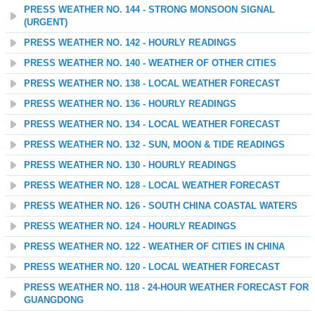
PRESS WEATHER NO. 144 - STRONG MONSOON SIGNAL
(URGENT)
PRESS WEATHER NO. 142 - HOURLY READINGS
PRESS WEATHER NO. 140 - WEATHER OF OTHER CITIES
PRESS WEATHER NO. 138 - LOCAL WEATHER FORECAST
PRESS WEATHER NO. 136 - HOURLY READINGS
PRESS WEATHER NO. 134 - LOCAL WEATHER FORECAST
PRESS WEATHER NO. 132 - SUN, MOON & TIDE READINGS
PRESS WEATHER NO. 130 - HOURLY READINGS
PRESS WEATHER NO. 128 - LOCAL WEATHER FORECAST
PRESS WEATHER NO. 126 - SOUTH CHINA COASTAL WATERS
PRESS WEATHER NO. 124 - HOURLY READINGS
PRESS WEATHER NO. 122 - WEATHER OF CITIES IN CHINA
PRESS WEATHER NO. 120 - LOCAL WEATHER FORECAST
PRESS WEATHER NO. 118 - 24-HOUR WEATHER FORECAST FOR
GUANGDONG