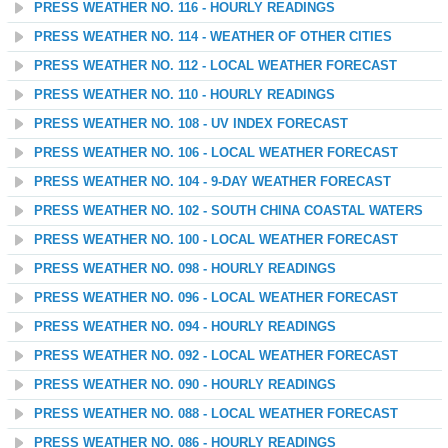
PRESS WEATHER NO. 116 - HOURLY READINGS
PRESS WEATHER NO. 114 - WEATHER OF OTHER CITIES
PRESS WEATHER NO. 112 - LOCAL WEATHER FORECAST
PRESS WEATHER NO. 110 - HOURLY READINGS
PRESS WEATHER NO. 108 - UV INDEX FORECAST
PRESS WEATHER NO. 106 - LOCAL WEATHER FORECAST
PRESS WEATHER NO. 104 - 9-DAY WEATHER FORECAST
PRESS WEATHER NO. 102 - SOUTH CHINA COASTAL WATERS
PRESS WEATHER NO. 100 - LOCAL WEATHER FORECAST
PRESS WEATHER NO. 098 - HOURLY READINGS
PRESS WEATHER NO. 096 - LOCAL WEATHER FORECAST
PRESS WEATHER NO. 094 - HOURLY READINGS
PRESS WEATHER NO. 092 - LOCAL WEATHER FORECAST
PRESS WEATHER NO. 090 - HOURLY READINGS
PRESS WEATHER NO. 088 - LOCAL WEATHER FORECAST
PRESS WEATHER NO. 086 - HOURLY READINGS