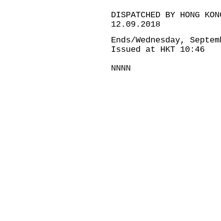
DISPATCHED BY HONG KON
12.09.2018
Ends/Wednesday, Septem
Issued at HKT 10:46
NNNN