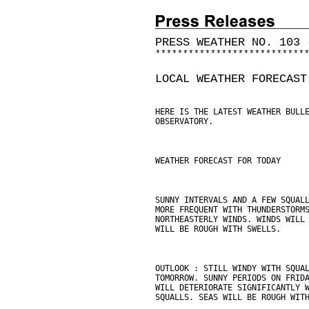
PRESS WEATHER NO. 103 
*
*
*
*
*
*
*
*
*
*
*
*
*
*
*
*
*
*
*
*
*
*
*
*
*
*
*
LOCAL WEATHER FORECAST
HERE IS THE LATEST WEATHER BULL
OBSERVATORY.
WEATHER FORECAST FOR TODAY
SUNNY INTERVALS AND A FEW SQUAL
MORE FREQUENT WITH THUNDERSTORM
NORTHEASTERLY WINDS. WINDS WILL
WILL BE ROUGH WITH SWELLS.
OUTLOOK : STILL WINDY WITH SQUA
TOMORROW. SUNNY PERIODS ON FRID
WILL DETERIORATE SIGNIFICANTLY 
SQUALLS. SEAS WILL BE ROUGH WIT