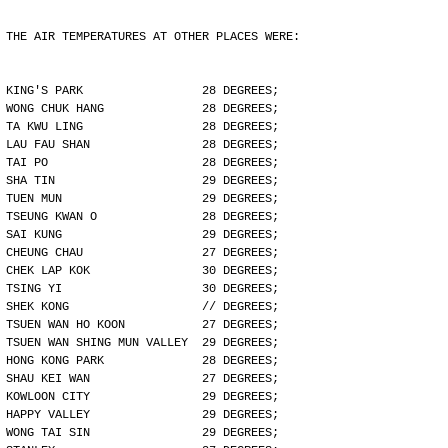
THE AIR TEMPERATURES AT OTHER PLACES WERE:
KING'S PARK                 28 DEGREES;
WONG CHUK HANG              28 DEGREES;
TA KWU LING                 28 DEGREES;
LAU FAU SHAN                28 DEGREES;
TAI PO                      28 DEGREES;
SHA TIN                     29 DEGREES;
TUEN MUN                    29 DEGREES;
TSEUNG KWAN O               28 DEGREES;
SAI KUNG                    29 DEGREES;
CHEUNG CHAU                 27 DEGREES;
CHEK LAP KOK                30 DEGREES;
TSING YI                    30 DEGREES;
SHEK KONG                   // DEGREES;
TSUEN WAN HO KOON           27 DEGREES;
TSUEN WAN SHING MUN VALLEY  29 DEGREES;
HONG KONG PARK              28 DEGREES;
SHAU KEI WAN                27 DEGREES;
KOWLOON CITY                29 DEGREES;
HAPPY VALLEY                29 DEGREES;
WONG TAI SIN                29 DEGREES;