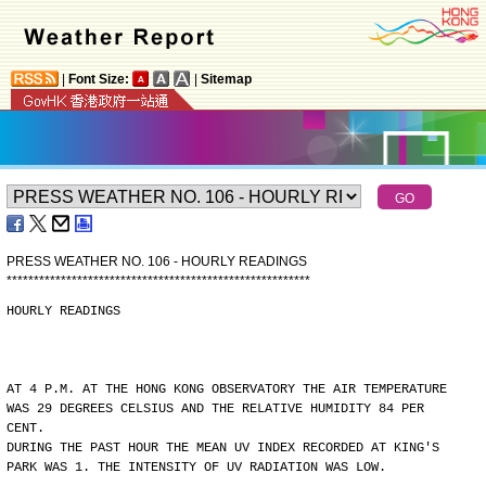
|
Font Size:
|
Sitemap
PRESS WEATHER NO. 106 - HOURLY READINGS
*
*
*
*
*
*
*
*
*
*
*
*
*
*
*
*
*
*
*
*
*
*
*
*
*
*
*
*
*
*
*
*
*
*
*
*
*
*
*
*
*
*
*
*
*
*
*
*
*
*
*
*
*
*
*
*
HOURLY READINGS
AT 4 P.M. AT THE HONG KONG OBSERVATORY THE AIR TEMPERATURE
WAS 29 DEGREES CELSIUS AND THE RELATIVE HUMIDITY 84 PER
CENT.
DURING THE PAST HOUR THE MEAN UV INDEX RECORDED AT KING'S
PARK WAS 1. THE INTENSITY OF UV RADIATION WAS LOW.