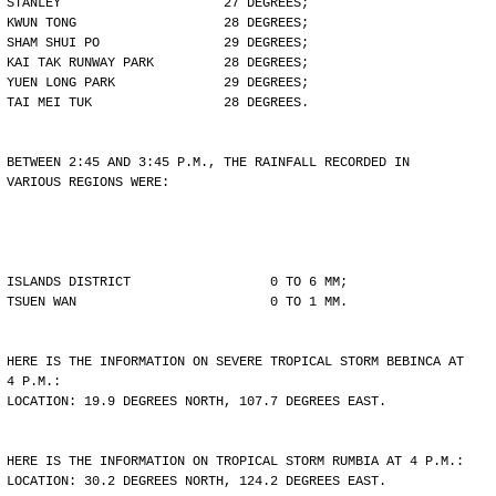
STANLEY                     27 DEGREES;
KWUN TONG                   28 DEGREES;
SHAM SHUI PO                29 DEGREES;
KAI TAK RUNWAY PARK         28 DEGREES;
YUEN LONG PARK              29 DEGREES;
TAI MEI TUK                 28 DEGREES.
BETWEEN 2:45 AND 3:45 P.M., THE RAINFALL RECORDED IN
VARIOUS REGIONS WERE:
ISLANDS DISTRICT                  0 TO 6 MM;
TSUEN WAN                         0 TO 1 MM.
HERE IS THE INFORMATION ON SEVERE TROPICAL STORM BEBINCA AT
4 P.M.:
LOCATION: 19.9 DEGREES NORTH, 107.7 DEGREES EAST.
HERE IS THE INFORMATION ON TROPICAL STORM RUMBIA AT 4 P.M.:
LOCATION: 30.2 DEGREES NORTH, 124.2 DEGREES EAST.