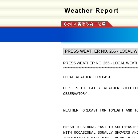
PRESS WEATHER NO. 266 - LOCAL WEA
*
*
*
*
*
*
*
*
*
*
*
*
*
*
*
*
*
*
*
*
*
*
*
*
*
*
*
*
*
*
*
*
*
*
*
*
*
*
*
*
*
*
*
*
*
*
*
*
LOCAL WEATHER FORECAST
HERE IS THE LATEST WEATHER BULLETI
OBSERVATORY.
WEATHER FORECAST FOR TONIGHT AND T
FRESH TO STRONG EAST TO SOUTHEASTE
WITH OCCASIONAL SQUALLY SHOWERS AN