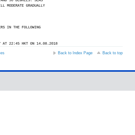
 AND 30 DEGREES. SEAS
ILL MODERATE GRADUALLY
ERS IN THE FOLLOWING
Y AT 22:45 HKT ON 14.08.2018
ses
Back to Index Page
Back to top