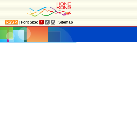
|
Font Size:
|
Sitemap