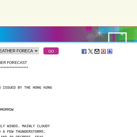
THER FORECAST
*
*
*
*
*
*
*
*
*
*
*
*
*
*
*
*
*
*
*
N ISSUED BY THE HONG KONG
OMORROW
RLY WINDS. MAINLY CLOUDY
D A FEW THUNDERSTORMS.