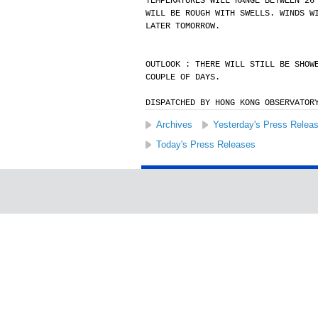
TEMPERATURES WILL RANGE BETWEEN 26
WILL BE ROUGH WITH SWELLS. WINDS W
LATER TOMORROW.
OUTLOOK : THERE WILL STILL BE SHOW
COUPLE OF DAYS.
DISPATCHED BY HONG KONG OBSERVATOR
Archives
Yesterday's Press Relea
Today's Press Releases